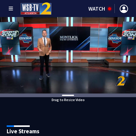
WATCH
Drag to Resize Video
Live Streams