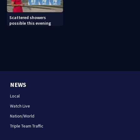
Scattered showers
possible this evening
NEWS
Local
Watch Live
Nation/World
Triple Team Traffic