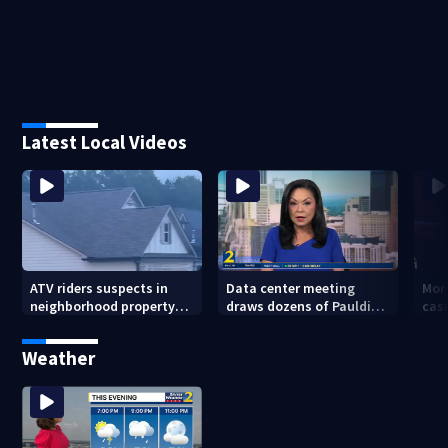
Latest Local Videos
ATV riders suspects in
Data center meeting
Mor
neighborhood property
draws dozens of Paulding
cas
damage
County residents in
whe
protest
sho
Weather