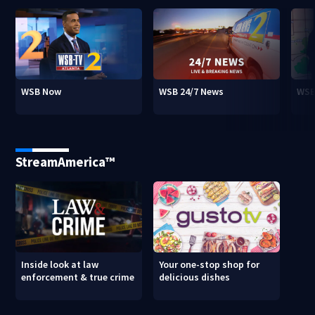
WSB Now
WSB 24/7 News
WSB
StreamAmerica™
Inside look at law
Your one-stop shop for
enforcement & true crime
delicious dishes