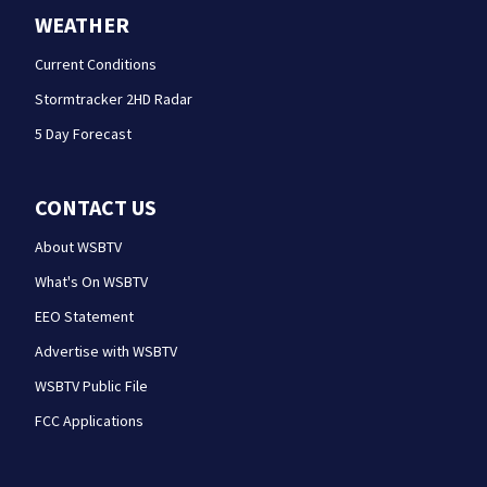
WEATHER
Current Conditions
Stormtracker 2HD Radar
5 Day Forecast
CONTACT US
About WSBTV
What's On WSBTV
EEO Statement
Advertise with WSBTV
WSBTV Public File
FCC Applications