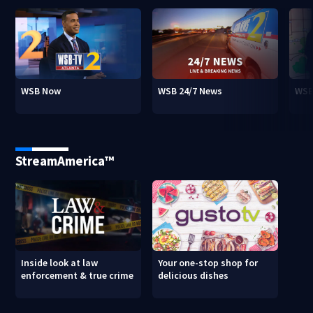
WSB Now
WSB 24/7 News
WSB
StreamAmerica™
Inside look at law
Your one-stop shop for
enforcement & true crime
delicious dishes