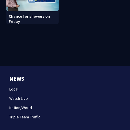
Chance for showers on
Friday
NEWS
Local
Watch Live
Nation/World
Triple Team Traffic