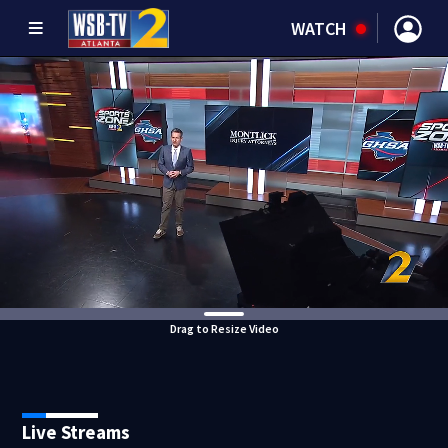
WATCH
Drag to Resize Video
Live Streams