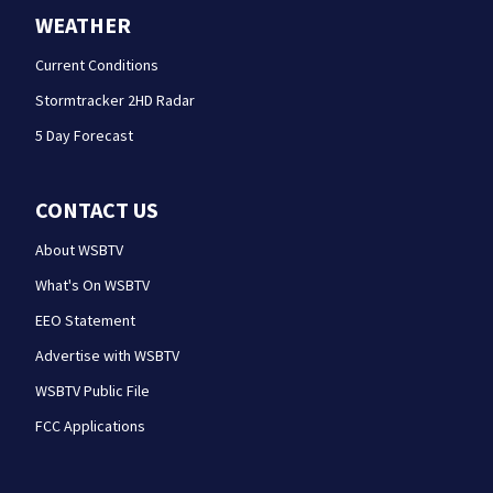
WEATHER
Current Conditions
Stormtracker 2HD Radar
5 Day Forecast
CONTACT US
About WSBTV
What's On WSBTV
EEO Statement
Advertise with WSBTV
WSBTV Public File
FCC Applications