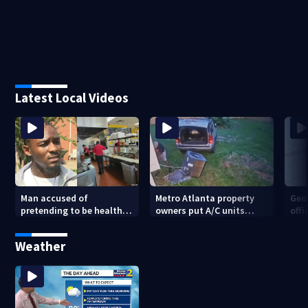
Latest Local Videos
Man accused of
Metro Atlanta property
Geo
pretending to be health
owners put A/C units
offi
inspector online says it
behind bars as thieves
mul
was just for laughs
target entire systems
Weather