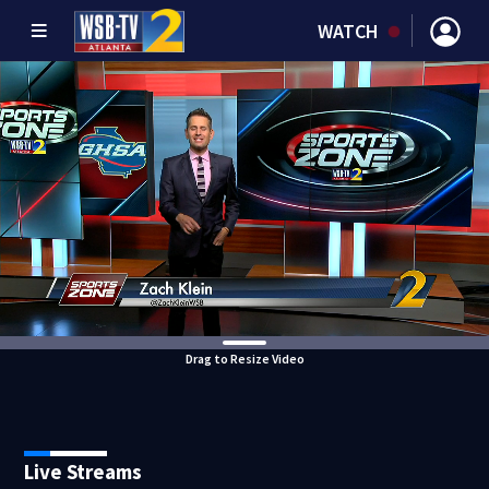
WATCH
Drag to Resize Video
Live Streams