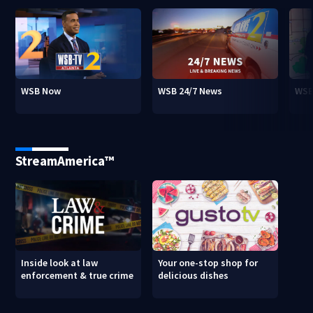
WSB Now
WSB 24/7 News
WSB
StreamAmerica™
Inside look at law
Your one-stop shop for
enforcement & true crime
delicious dishes