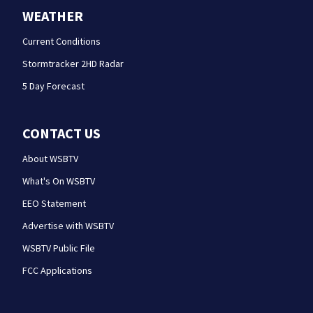
WEATHER
Current Conditions
Stormtracker 2HD Radar
5 Day Forecast
CONTACT US
About WSBTV
What's On WSBTV
EEO Statement
Advertise with WSBTV
WSBTV Public File
FCC Applications