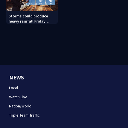
Storms could produce
heavy rainfall Friday
evening, this weekend
NEWS
Local
Watch Live
Nation/World
Triple Team Traffic