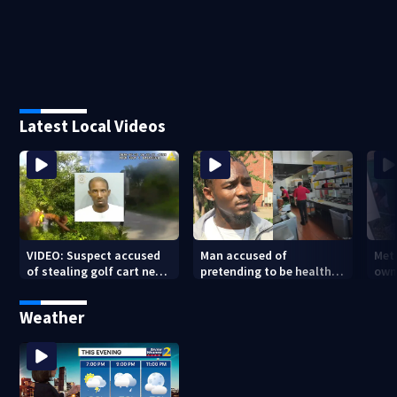
Latest Local Videos
VIDEO: Suspect accused
Man accused of
Met
of stealing golf cart near
pretending to be health
own
Beltline caught after foot
inspector online says it
beh
chase
was just for laughs
tar
Weather