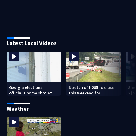
Latest Local Videos
Georgia elections
Stretch of I-285 to close
Sher
official’s home shot at
this weekend for
2 j
multiple times
construction
lan
Weather