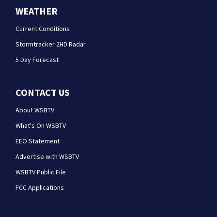
WEATHER
Current Conditions
Stormtracker 2HD Radar
5 Day Forecast
CONTACT US
About WSBTV
What's On WSBTV
EEO Statement
Advertise with WSBTV
WSBTV Public File
FCC Applications