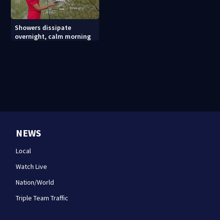
Showers dissipate
overnight, calm morning
NEWS
Local
Watch Live
Nation/World
Triple Team Traffic