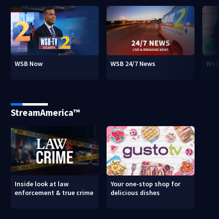
WSB Now
WSB 24/7 News
WSB
StreamAmerica™
Inside look at law
Your one-stop shop for
enforcement & true crime
delicious dishes