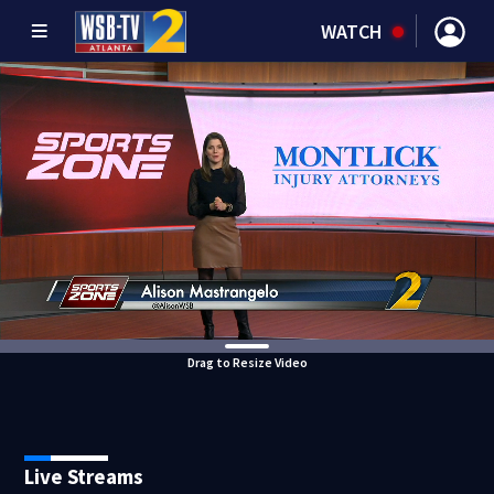
WATCH
Drag to Resize Video
Live Streams