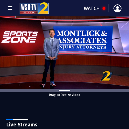
WATCH
Drag to Resize Video
Live Streams