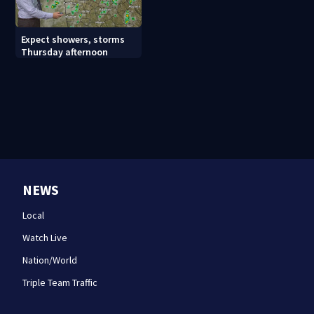
Expect showers, storms
Thursday afternoon
NEWS
Local
Watch Live
Nation/World
Triple Team Traffic