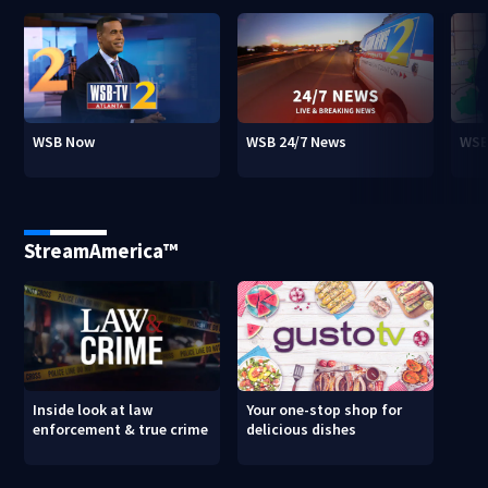
WSB Now
WSB 24/7 News
WSB
StreamAmerica™
Inside look at law
Your one-stop shop for
enforcement & true crime
delicious dishes