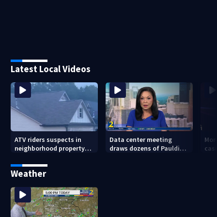
Latest Local Videos
ATV riders suspects in
Data center meeting
Mor
neighborhood property
draws dozens of Paulding
cas
damage
County residents in
whe
protest
sho
Weather