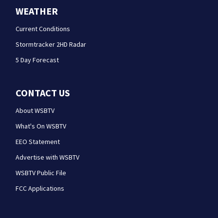
WEATHER
Current Conditions
Stormtracker 2HD Radar
5 Day Forecast
CONTACT US
About WSBTV
What's On WSBTV
EEO Statement
Advertise with WSBTV
WSBTV Public File
FCC Applications