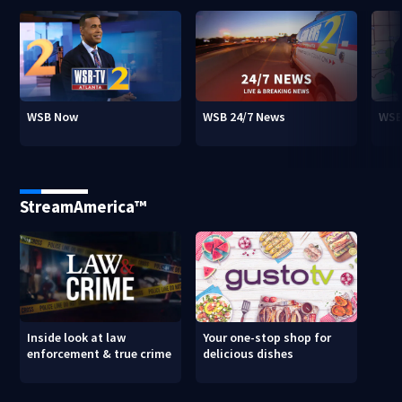
WSB Now
WSB 24/7 News
WSB
StreamAmerica™
Inside look at law
Your one-stop shop for
enforcement & true crime
delicious dishes