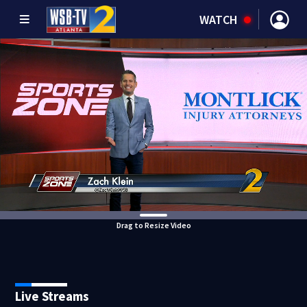
WATCH
Drag to Resize Video
Live Streams