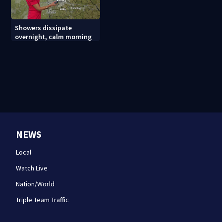
Showers dissipate
overnight, calm morning
NEWS
Local
Watch Live
Nation/World
Triple Team Traffic