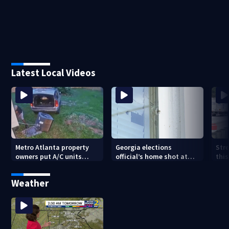
Latest Local Videos
Metro Atlanta property
Georgia elections
Stre
owners put A/C units
official’s home shot at
thi
behind bars as thieves
multiple times
con
target entire systems
Weather