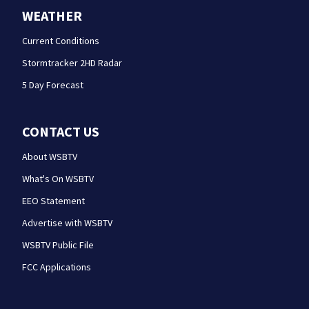
WEATHER
Current Conditions
Stormtracker 2HD Radar
5 Day Forecast
CONTACT US
About WSBTV
What's On WSBTV
EEO Statement
Advertise with WSBTV
WSBTV Public File
FCC Applications