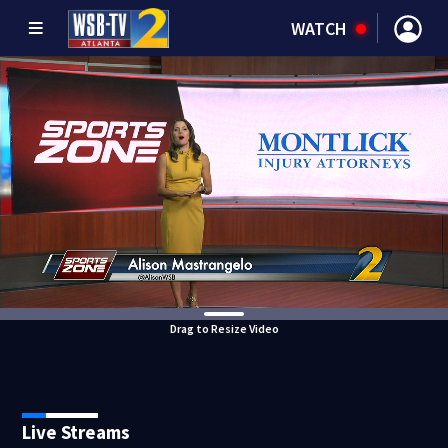
WATCH
Drag to Resize Video
Live Streams