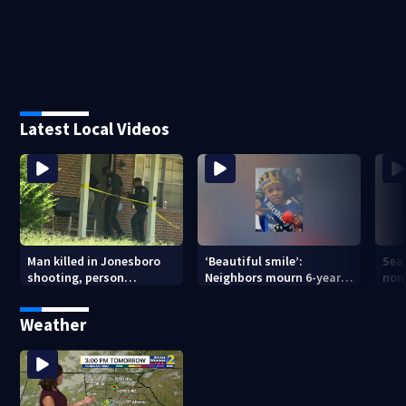
Latest Local Videos
Man killed in Jonesboro
‘Beautiful smile’:
Sea
shooting, person
Neighbors mourn 6-year-
non
detained
old boy found dead in
in 
pond
Weather