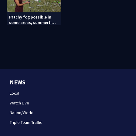
Patchy fog possible in
some areas, summertime
storm pattern continues
NEWS
Local
Watch Live
Nation/World
Triple Team Traffic