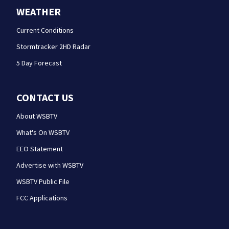
WEATHER
Current Conditions
Stormtracker 2HD Radar
5 Day Forecast
CONTACT US
About WSBTV
What's On WSBTV
EEO Statement
Advertise with WSBTV
WSBTV Public File
FCC Applications