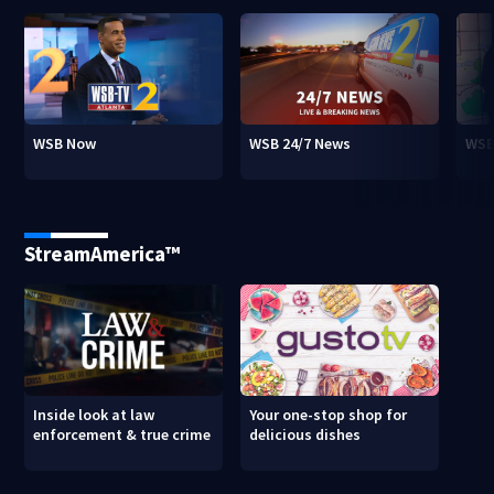
WSB Now
WSB 24/7 News
WSB
StreamAmerica™
Inside look at law
Your one-stop shop for
enforcement & true crime
delicious dishes