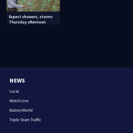
Expect showers, storms
Thursday afternoon
NEWS
Local
Watch Live
Nation/World
Triple Team Traffic