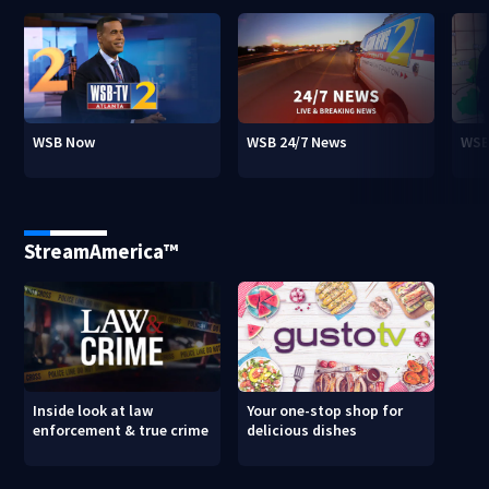
WSB Now
WSB 24/7 News
WSB
StreamAmerica™
Inside look at law
Your one-stop shop for
enforcement & true crime
delicious dishes