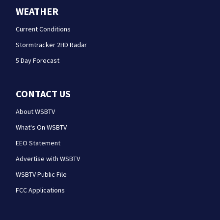
WEATHER
Current Conditions
Stormtracker 2HD Radar
5 Day Forecast
CONTACT US
About WSBTV
What's On WSBTV
EEO Statement
Advertise with WSBTV
WSBTV Public File
FCC Applications