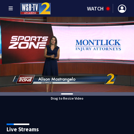
WATCH
Drag to Resize Video
Live Streams