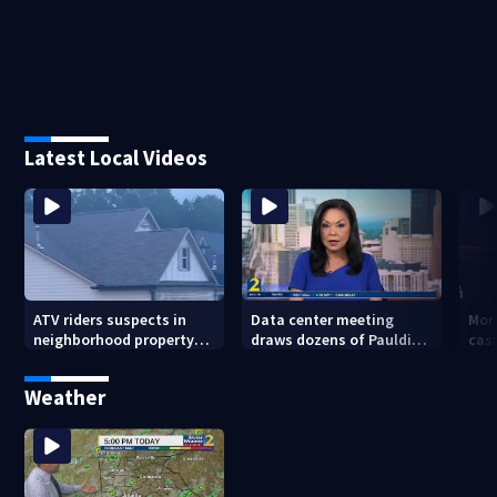
Latest Local Videos
ATV riders suspects in
Data center meeting
Mor
neighborhood property
draws dozens of Paulding
cas
damage
County residents in
whe
protest
sho
Weather