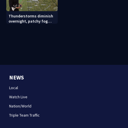
Thunderstorms diminish
overnight, patchy fog
possible
NEWS
Local
Watch Live
Nation/World
Triple Team Traffic