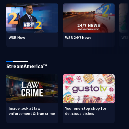
WSB Now
WSB 24/7 News
WSB
StreamAmerica™
Inside look at law
Your one-stop shop for
enforcement & true crime
delicious dishes