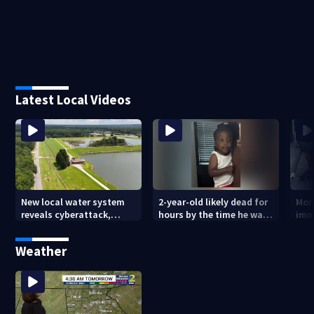
Latest Local Videos
New local water system
2-year-old likely dead for
More
reveals cyberattack,
hours by the time he was
imm
possibly linked to Iran
reported missing
Geo
Weather