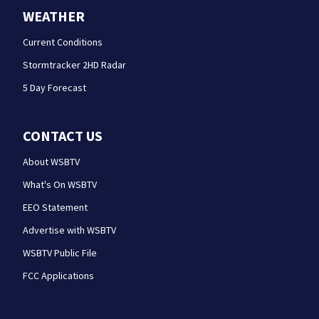
WEATHER
Current Conditions
Stormtracker 2HD Radar
5 Day Forecast
CONTACT US
About WSBTV
What's On WSBTV
EEO Statement
Advertise with WSBTV
WSBTV Public File
FCC Applications