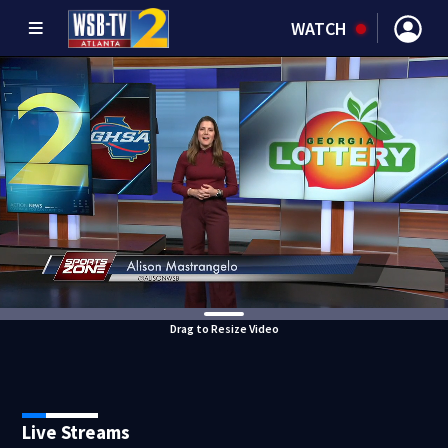
WATCH
Drag to Resize Video
Live Streams