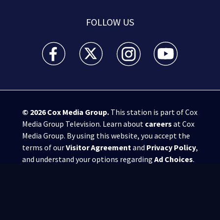
FOLLOW US
WSB-TV Channel 2 - Atlanta facebook feed(Opens a 
WSB-TV Channel 2 - Atlanta twitter feed
WSB-TV Channel 2 - Atlanta i
WSB-TV Channel 2 -
© 2026
Cox Media Group
.
This station is part of Cox
Media Group Television. Learn about
careers
at Cox
Media Group. By using this website, you accept the
terms of our
Visitor Agreement
and
Privacy Policy
,
and understand your options regarding
Ad Choices
.
Manage Cookie Preferences
|
Do Not Sell or
Share My Personal Information