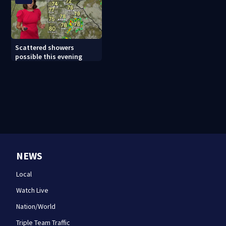
Scattered showers
possible this evening
NEWS
Local
Watch Live
Nation/World
Triple Team Traffic