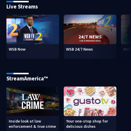
Live Streams
WSB Now
WSB 24/7 News
WSB
StreamAmerica™
Inside look at law
Your one-stop shop for
enforcement & true crime
delicious dishes