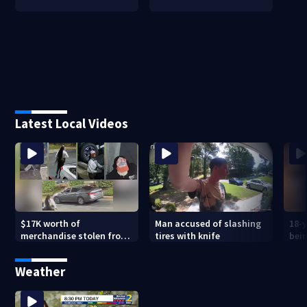
Latest Local Videos
$17K worth of
Man accused of slashing
18-y
merchandise stolen from
tires with knife
bein
Peachtree City Lululemon
mot
Weather