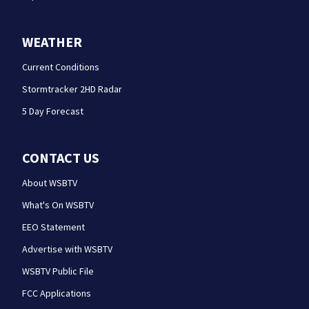
WEATHER
Current Conditions
Stormtracker 2HD Radar
5 Day Forecast
CONTACT US
About WSBTV
What's On WSBTV
EEO Statement
Advertise with WSBTV
WSBTV Public File
FCC Applications