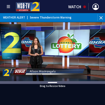
WATCH
WEATHER ALERT
|
Severe Thunderstorm Warning
Drag to Resize Video