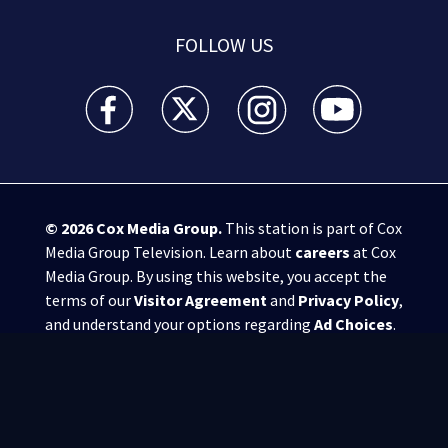
FOLLOW US
WSB-TV Channel 2 - Atlanta facebook feed(Opens a 
WSB-TV Channel 2 - Atlanta twitter feed
WSB-TV Channel 2 - Atlanta i
WSB-TV Channel 2 -
© 2026
Cox Media Group
.
This station is part of Cox
Media Group Television. Learn about
careers
at Cox
Media Group. By using this website, you accept the
terms of our
Visitor Agreement
and
Privacy Policy
,
and understand your options regarding
Ad Choices
.
Manage Cookie Preferences
|
Do Not Sell or
Share My Personal Information