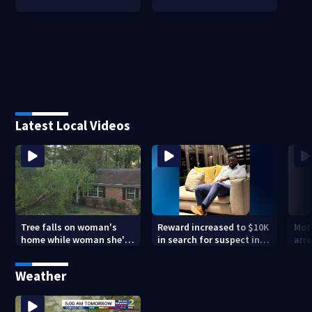
Latest Local Videos
Tree falls on woman's
Reward increased to $10K
Mot
home while woman she's
in search for suspect in
arre
sleeping
deadly Chamblee
miss
shooting; family wants
deat
Weather
answers