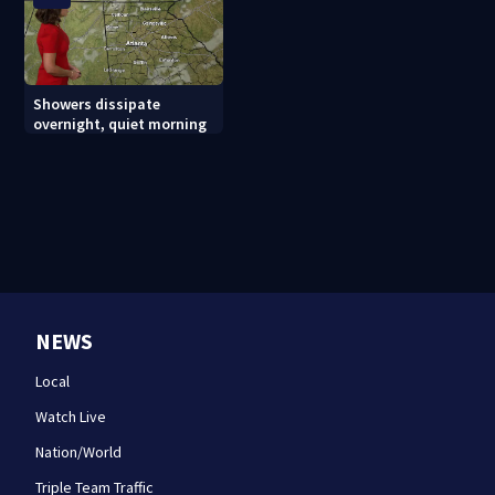
Showers dissipate
overnight, quiet morning
NEWS
Local
Watch Live
Nation/World
Triple Team Traffic