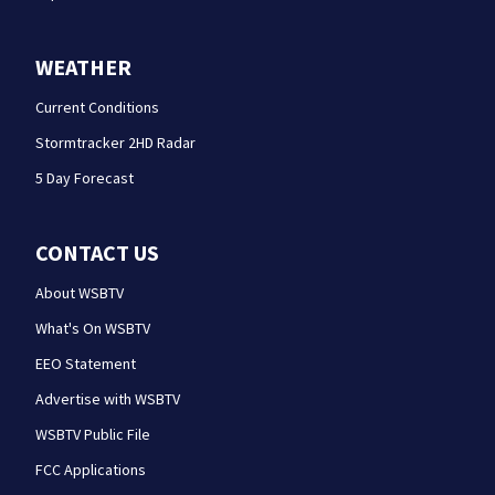
WEATHER
Current Conditions
Stormtracker 2HD Radar
5 Day Forecast
CONTACT US
About WSBTV
What's On WSBTV
EEO Statement
Advertise with WSBTV
WSBTV Public File
FCC Applications