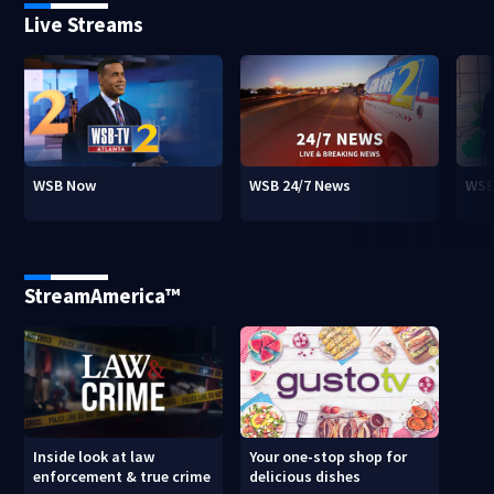
Live Streams
WSB Now
WSB 24/7 News
WSB
StreamAmerica™
Inside look at law
Your one-stop shop for
enforcement & true crime
delicious dishes