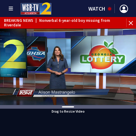
WATCH
BREAKING NEWS
|
Nonverbal 6-year-old boy missing from
Riverdale
BREAKING NEWS
|
Mother’s boyfriend arrested for
concealing missing 2-year-old’s death, police say
Drag to Resize Video