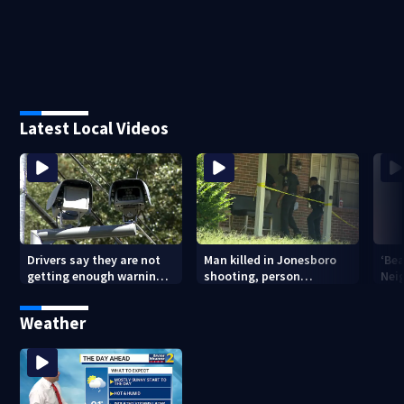
Latest Local Videos
Drivers say they are not
Man killed in Jonesboro
‘Bea
getting enough warning
shooting, person
Nei
when driving through
detained
old
speed camera zones
pon
Weather