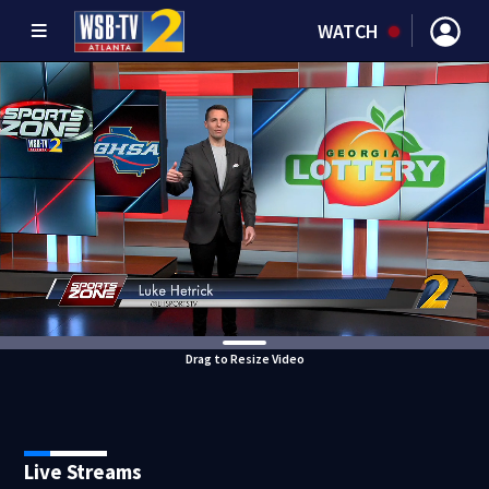
WATCH
Drag to Resize Video
Live Streams