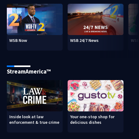
WSB Now
WSB 24/7 News
WSB
StreamAmerica™
Inside look at law
Your one-stop shop for
enforcement & true crime
delicious dishes