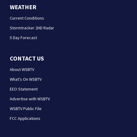
WEATHER
Current Conditions
Stormtracker 2HD Radar
5 Day Forecast
CONTACT US
About WSBTV
What's On WSBTV
EEO Statement
Advertise with WSBTV
WSBTV Public File
FCC Applications