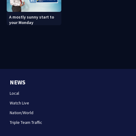
A mostly sunny start to
your Monday
NEWS
Local
Watch Live
Nation/World
Triple Team Traffic