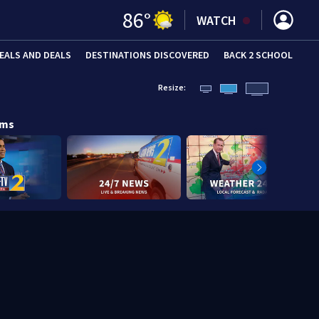
86
°
WATCH
EALS AND DEALS
DESTINATIONS DISCOVERED
BACK 2 SCHOOL
Resize:
ams