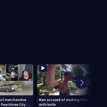
 of merchandise
Man accused of slashing tires
18-ye
 Peachtree City
with knife
being