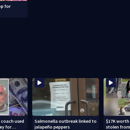
p for
k coach used
Salmonella outbreak linked to
$17K worth
ey for
jalapeño peppers
stolen from