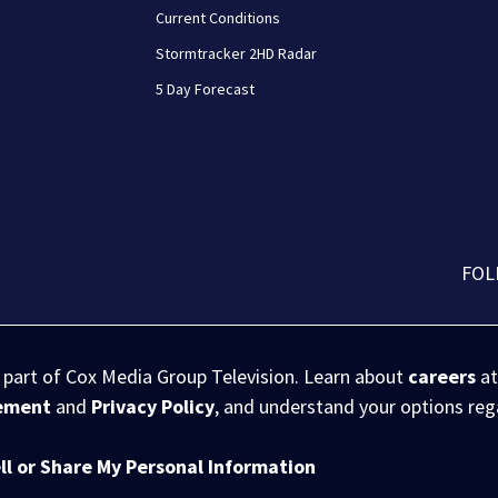
Current Conditions
Stormtracker 2HD Radar
5 Day Forecast
FOL
s part of Cox Media Group Television. Learn about
careers
at
eement
and
Privacy Policy
, and understand your options re
ll or Share My Personal Information