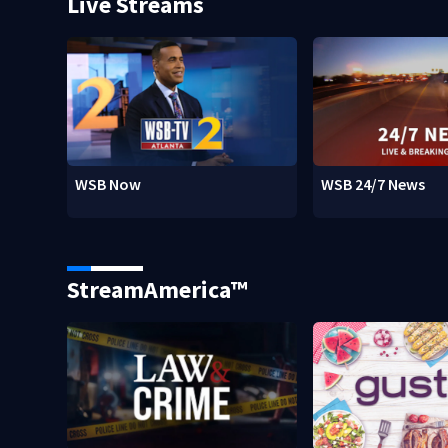
Live Streams
WSB Now
WSB 24/7 News
StreamAmerica™