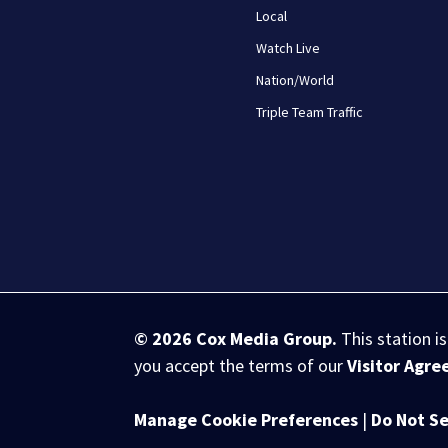
Local
Watch Live
Nation/World
Triple Team Traffic
© 2026
Cox Media Group
.
This station i
you accept the terms of our
Visitor Agr
Manage Cookie Preferences
|
Do Not Se