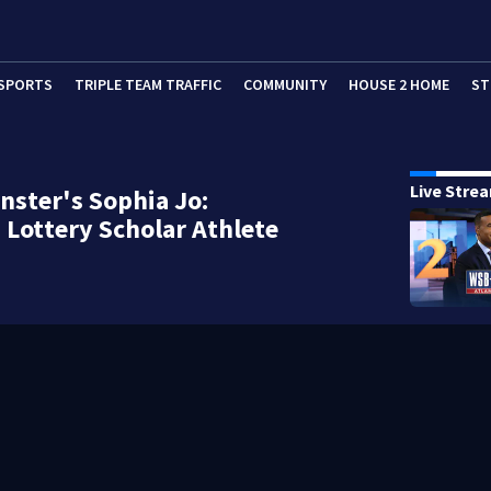
SPORTS
TRIPLE TEAM TRAFFIC
COMMUNITY
HOUSE 2 HOME
ST
Live Stre
ster's Sophia Jo:
 Lottery Scholar Athlete