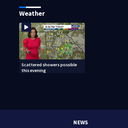
Atlanta; Chair says she went
personal vacation
over time and off-topic
Weather
Scattered showers possible
this evening
NEWS