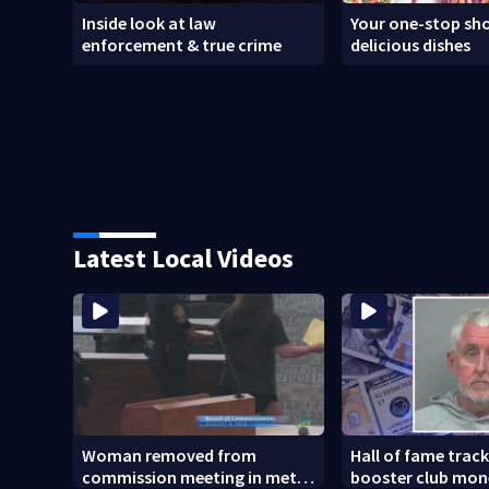
Inside look at law
Your one-stop sho
enforcement & true crime
delicious dishes
Latest Local Videos
Woman removed from
Hall of fame trac
commission meeting in metro
booster club mon