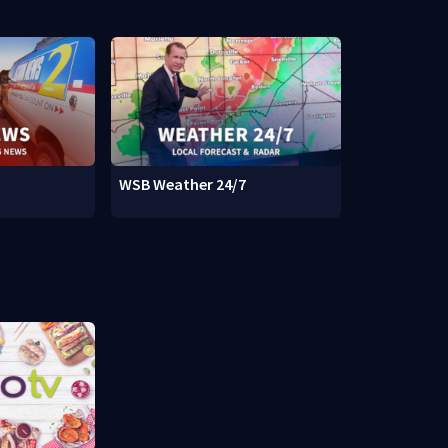
WSB Weather 24/7