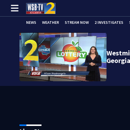
NEWS
WEATHER
STREAM NOW
2 INVESTIGATES
Westmin
Georgia