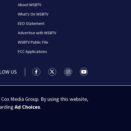
About WSBTV
What's On WSBTV
EEO Statement
Advertise with WSBTV
WSBTV Public File
FCC Applications
LOW US
WSB-TV Channel 2 - Atlanta facebook feed(
WSB-TV Channel 2 - Atlanta twitter 
WSB-TV Channel 2 - Atlanta i
WSB-TV Channel 2 - At
 Cox Media Group. By using this website,
garding
Ad Choices
.