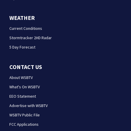
WEATHER
Current Conditions
Stormtracker 2HD Radar
5 Day Forecast
CONTACT US
About WSBTV
What's On WSBTV
EEO Statement
Advertise with WSBTV
WSBTV Public File
FCC Applications