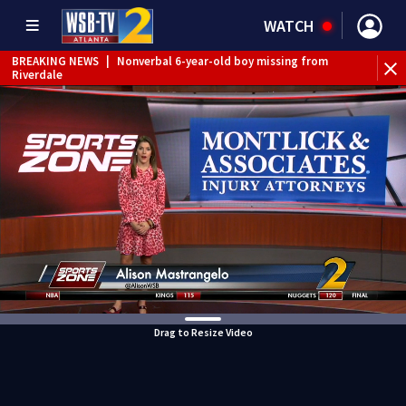
WATCH
BREAKING NEWS
|
Nonverbal 6-year-old boy missing from
Riverdale
BREAKING NEWS
|
Mother’s boyfriend arrested for
concealing missing 2-year-old’s death, police say
Drag to Resize Video