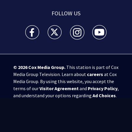
FOLLOW US
WSB-TV Channel 2 - Atlanta facebook feed(Opens a 
WSB-TV Channel 2 - Atlanta twitter feed
WSB-TV Channel 2 - Atlanta i
WSB-TV Channel 2 -
© 2026
Cox Media Group
.
This station is part of Cox
Media Group Television. Learn about
careers
at Cox
Media Group. By using this website, you accept the
terms of our
Visitor Agreement
and
Privacy Policy
,
and understand your options regarding
Ad Choices
.
Manage Cookie Preferences
|
Do Not Sell or
Share My Personal Information