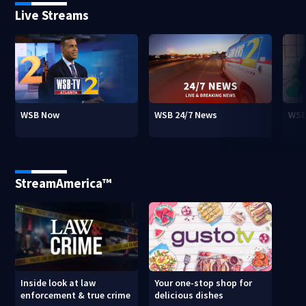
Live Streams
WSB Now
WSB 24/7 News
WSB
StreamAmerica™
Inside look at law
Your one-stop shop for
enforcement & true crime
delicious dishes