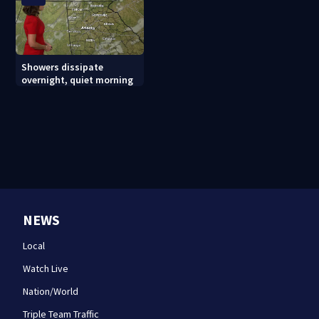
Showers dissipate
overnight, quiet morning
NEWS
Local
Watch Live
Nation/World
Triple Team Traffic