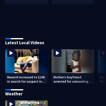
Latest Local Videos
Reward increased to $10K
Mother’s boyfriend
Fami
in search for suspect in
arrested for concealing
find
deadly Chamblee
missing 2-year-old’s
shooting; family wants
death, police say
Weather
answers