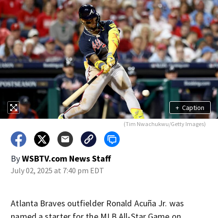
+
Caption
(Tim Nwachukwu/Getty Images)
By
WSBTV.com News Staff
July 02, 2025 at 7:40 pm EDT
Atlanta Braves outfielder Ronald Acuña Jr. was
named a starter for the MLB All-Star Game on