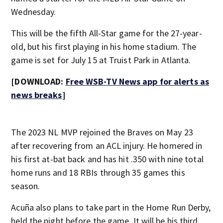
Wednesday.
This will be the fifth All-Star game for the 27-year-
old, but his first playing in his home stadium. The
game is set for July 15 at Truist Park in Atlanta.
[DOWNLOAD:
Free WSB-TV News app for alerts as
news breaks
]
The 2023 NL MVP rejoined the Braves on May 23
after recovering from an ACL injury. He homered in
his first at-bat back and has hit .350 with nine total
home runs and 18 RBIs through 35 games this
season.
Acuña also plans to take part in the Home Run Derby,
held the night before the game. It will be his third