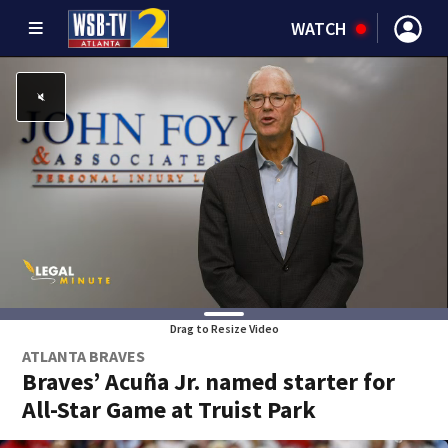
WATCH
Drag to Resize Video
ATLANTA BRAVES
Braves’ Acuña Jr. named starter for
All-Star Game at Truist Park