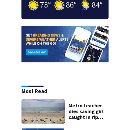
73
°
86
°
84
°
Most Read
Metro teacher
dies saving girl
caught in rip
current along
Myrtle Beach