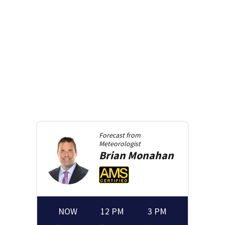
Forecast from
Meteorologist
Brian
Monahan
NOW
12 PM
3 PM