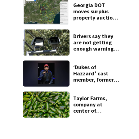
Georgia DOT
moves surplus
property auctions
online to reach
buyers
Drivers say they
are not getting
enough warning
when driving
through speed
camera zones
‘Dukes of
Hazzard’ cast
member, former
Georgia
congressman, dies
Taylor Farms,
company at
center of
cyclospora
outbreak, now
pulling jalapeños
over salmonella