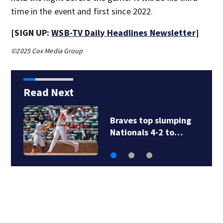
time in the event and first since 2022.
[SIGN UP:
WSB-TV Daily Headlines Newsletter
]
©2025 Cox Media Group
Read Next
Braves top slumping
Nationals 4-2 to…