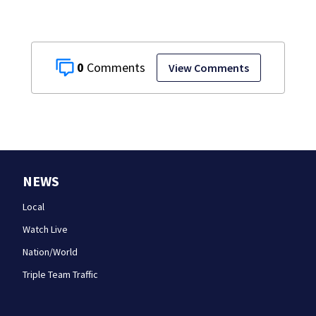
0
View Comments
NEWS
Local
Watch Live
Nation/World
Triple Team Traffic