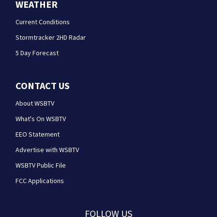
WEATHER
Current Conditions
Stormtracker 2HD Radar
5 Day Forecast
CONTACT US
About WSBTV
What's On WSBTV
EEO Statement
Advertise with WSBTV
WSBTV Public File
FCC Applications
FOLLOW US