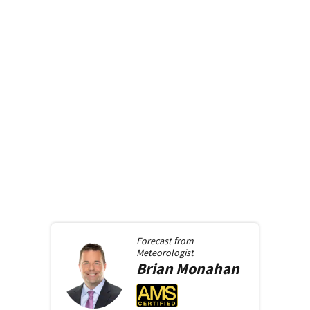
Forecast from
Meteorologist
Brian
Monahan