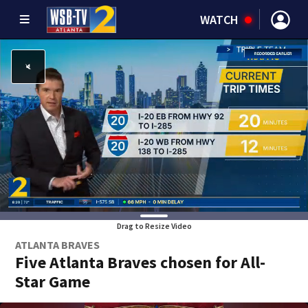
WATCH
Drag to Resize Video
ATLANTA BRAVES
Five Atlanta Braves chosen for All-
Star Game