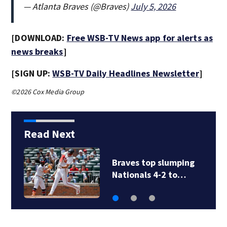
— Atlanta Braves (@Braves)
July 5, 2026
[DOWNLOAD:
Free WSB-TV News app for alerts as
news breaks
]
[SIGN UP:
WSB-TV Daily Headlines Newsletter
]
©2026 Cox Media Group
Read Next
Braves top slumping
Nationals 4-2 to…