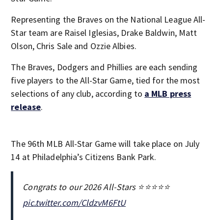
Representing the Braves on the National League All-
Star team are Raisel Iglesias, Drake Baldwin, Matt
Olson, Chris Sale and Ozzie Albies.
The Braves, Dodgers and Phillies are each sending
five players to the All-Star Game, tied for the most
selections of any club, according to
a MLB press
release
.
The 96th MLB All-Star Game will take place on July
14 at Philadelphia’s Citizens Bank Park.
Congrats to our 2026 All-Stars ⭐️⭐️⭐️⭐️⭐️
pic.twitter.com/CldzvM6FtU