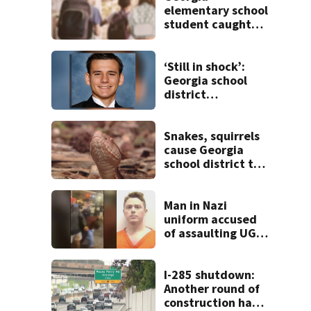
elementary school
student caught
with gun in
backpack on first
day of class
‘Still in shock’:
Georgia school
district
heartbroken after
teen dies
unexpectedly
Snakes, squirrels
cause Georgia
school district to
cancel classes for
the rest of the
week
Man in Nazi
uniform accused
of assaulting UGA
student outside
bar indicted by
grand jury
I-285 shutdown:
Another round of
construction has