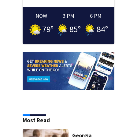
NOW
3 PM
6 PM
79
°
85
°
84
°
Most Read
Georgia