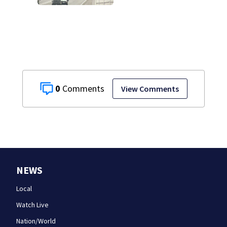
drivers, neighbors
bracing for delays
0
View Comments
NEWS
Local
Watch Live
Nation/World