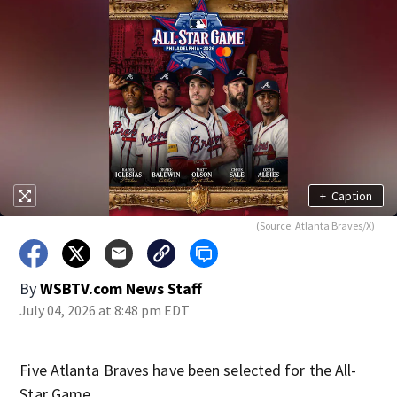
+
Caption
(Source: Atlanta Braves/X)
By
WSBTV.com News Staff
July 04, 2026 at 8:48 pm EDT
Five Atlanta Braves have been selected for the All-
Star Game.