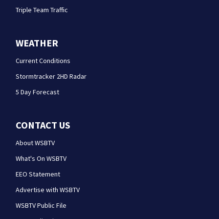
Triple Team Traffic
WEATHER
Current Conditions
Stormtracker 2HD Radar
5 Day Forecast
CONTACT US
About WSBTV
What's On WSBTV
EEO Statement
Advertise with WSBTV
WSBTV Public File