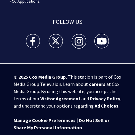
FCC Applications
FOLLOW US
WSB-TV Channel 2 - Atlanta facebook feed(Opens a 
WSB-TV Channel 2 - Atlanta twitter feed
WSB-TV Channel 2 - Atlanta i
WSB-TV Channel 2 -
© 2025
Cox Media Group
.
This station is part of Cox
Media Group Television. Learn about
careers
at Cox
Media Group. By using this website, you accept the
terms of our
Visitor Agreement
and
Privacy Policy
,
and understand your options regarding
Ad Choices
.
Manage Cookie Preferences
|
Do Not Sell or
Share My Personal Information