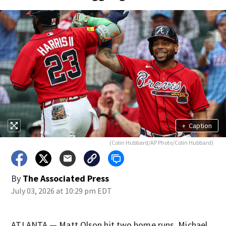
+
Caption
(Colin Hubbard/AP Photo/Colin Hubbard)
By
The Associated Press
July 03, 2026 at 10:29 pm EDT
ATLANTA — Matt Olson hit two home runs, Michael