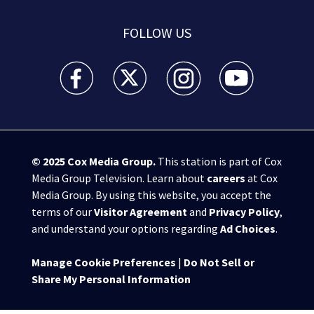
FOLLOW US
WSB-TV Channel 2 - Atlanta facebook feed(Opens a 
WSB-TV Channel 2 - Atlanta twitter feed
WSB-TV Channel 2 - Atlanta i
WSB-TV Channel 2 -
© 2025
Cox Media Group
.
This station is part of Cox
Media Group Television. Learn about
careers
at Cox
Media Group. By using this website, you accept the
terms of our
Visitor Agreement
and
Privacy Policy
,
and understand your options regarding
Ad Choices
.
Manage Cookie Preferences
|
Do Not Sell or
Share My Personal Information