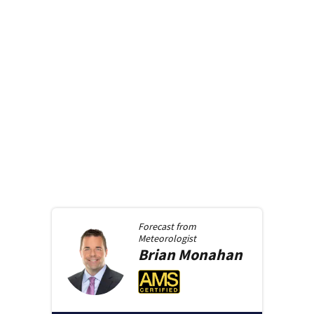
Forecast from
Meteorologist
Brian
Monahan