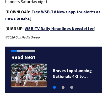
handers Saturday night.
[DOWNLOAD:
Free WSB-TV News app for alerts as
news breaks
]
[SIGN UP:
WSB-TV Daily Headlines Newsletter
]
©2026 Cox Media Group
Read Next
Braves top slumping
Nationals 4-2 to…