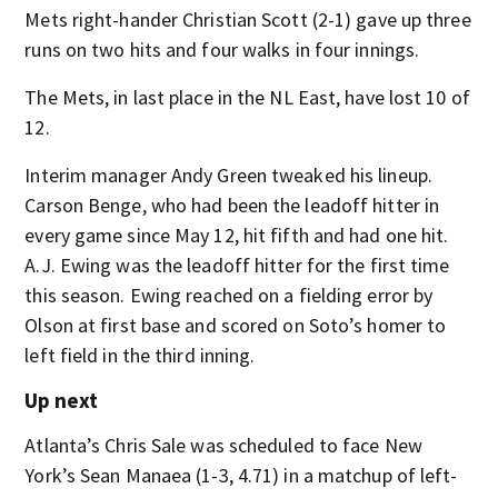
Mets right-hander Christian Scott (2-1) gave up three
runs on two hits and four walks in four innings.
The Mets, in last place in the NL East, have lost 10 of
12.
Interim manager Andy Green tweaked his lineup.
Carson Benge, who had been the leadoff hitter in
every game since May 12, hit fifth and had one hit.
A.J. Ewing was the leadoff hitter for the first time
this season. Ewing reached on a fielding error by
Olson at first base and scored on Soto’s homer to
left field in the third inning.
Up next
Atlanta’s Chris Sale was scheduled to face New
York’s Sean Manaea (1-3, 4.71) in a matchup of left-