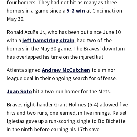
four homers. They had not hit as many as three
homers in a game since a
5-2 win
at Cincinnati on
May 30.
Ronald Acuña Jr., who has been out since June 10
with a
left hamstring strain
, had two of the
homers in the May 30 game. The Braves’ downturn
has overlapped his time on the injured list.
Atlanta signed
Andrew McCutchen
to a minor
league deal in their ongoing search for offense.
Juan Soto
hit a two-run homer for the Mets.
Braves right-hander Grant Holmes (5-4) allowed five
hits and two runs, one earned, in five innings. Raisel
Iglesias gave up a run-scoring single to Bo Bichette
in the ninth before earning his 17th save.