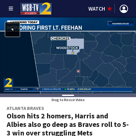
WATCH
Drag to Resize Video
ATLANTA BRAVES
Olson hits 2 homers, Harris and
Albies also go deep as Braves roll to 5-
3 win over struggling Mets