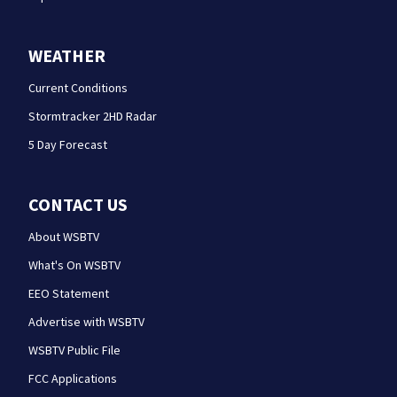
WEATHER
Current Conditions
Stormtracker 2HD Radar
5 Day Forecast
CONTACT US
About WSBTV
What's On WSBTV
EEO Statement
Advertise with WSBTV
WSBTV Public File
FCC Applications