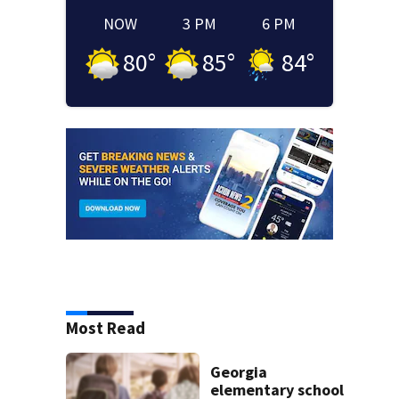
NOW
3 PM
6 PM
80
°
85
°
84
°
Most Read
Georgia
elementary school