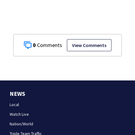
the rest of the
week
0
View Comments
NEWS
Local
Watch Live
Nation/World
Triple Team Traffic