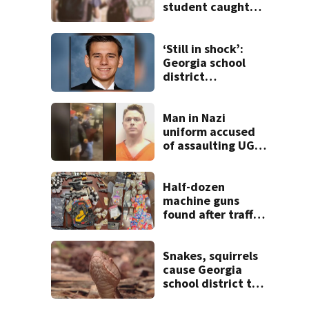
student caught
with gun in
backpack on first
day of class
‘Still in shock’:
Georgia school
district
heartbroken after
teen dies
unexpectedly
Man in Nazi
uniform accused
of assaulting UGA
student outside
bar indicted by
grand jury
Half-dozen
machine guns
found after traffic
stop, and that’s
not all
Snakes, squirrels
cause Georgia
school district to
cancel classes for