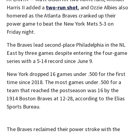
Harris II added a
two-run shot
, and Ozzie Albies also
homered as the Atlanta Braves cranked up their
power game to beat the New York Mets 5-3 on
Friday night.
The Braves lead second-place Philadelphia in the NL
East by three games despite entering the four-game
series with a 5-14 record since June 9.
New York dropped 16 games under .500 for the first
time since 2018. The most games under .500 for a
team that reached the postseason was 16 by the
1914 Boston Braves at 12-28, according to the Elias
Sports Bureau.
The Braves reclaimed their power stroke with the