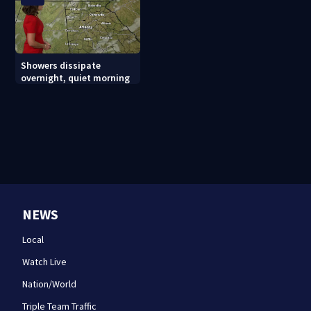
Showers dissipate
overnight, quiet morning
NEWS
Local
Watch Live
Nation/World
Triple Team Traffic