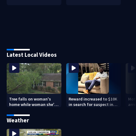
Latest Local Videos
Tree falls on woman's
Reward increased to $10K
Mot
home while woman she's
in search for suspect in
arre
sleeping
deadly Chamblee
miss
shooting; family wants
deat
Weather
answers