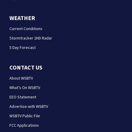
WEATHER
Current Conditions
Stormtracker 2HD Radar
5 Day Forecast
CONTACT US
About WSBTV
What's On WSBTV
EEO Statement
Advertise with WSBTV
WSBTV Public File
FCC Applications