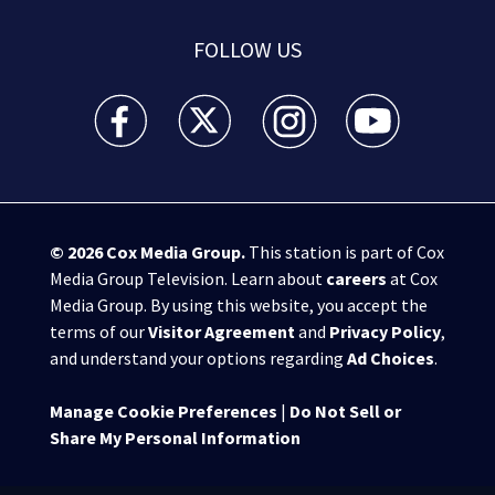
FOLLOW US
WSB-TV Channel 2 - Atlanta facebook feed(Opens a 
WSB-TV Channel 2 - Atlanta twitter feed
WSB-TV Channel 2 - Atlanta i
WSB-TV Channel 2 -
© 2026
Cox Media Group
.
This station is part of Cox
Media Group Television. Learn about
careers
at Cox
Media Group. By using this website, you accept the
terms of our
Visitor Agreement
and
Privacy Policy
,
and understand your options regarding
Ad Choices
.
Manage Cookie Preferences
|
Do Not Sell or
Share My Personal Information