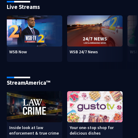
Live Streams
WSB Now
WSB 24/7 News
WSB
StreamAmerica™
Inside look at law
Your one-stop shop for
enforcement & true crime
delicious dishes