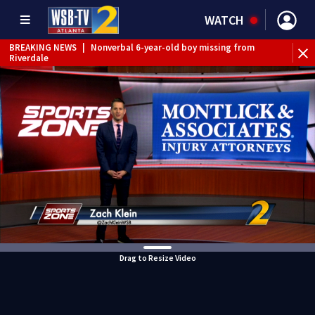
WATCH
BREAKING NEWS
|
Nonverbal 6-year-old boy missing from
Riverdale
BREAKING NEWS
|
Mother’s boyfriend arrested for
concealing missing 2-year-old’s death, police say
Drag to Resize Video