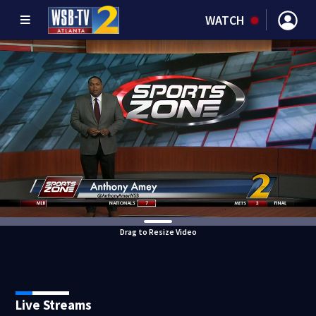
WATCH
Drag to Resize Video
Live Streams