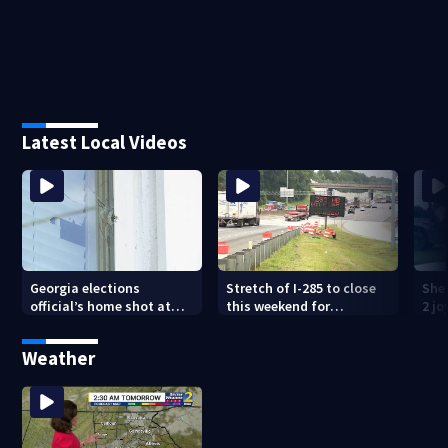
Latest Local Videos
Georgia elections
Stretch of I-285 to close
Sher
official’s home shot at
this weekend for
2 j
multiple times
construction
lan
Weather