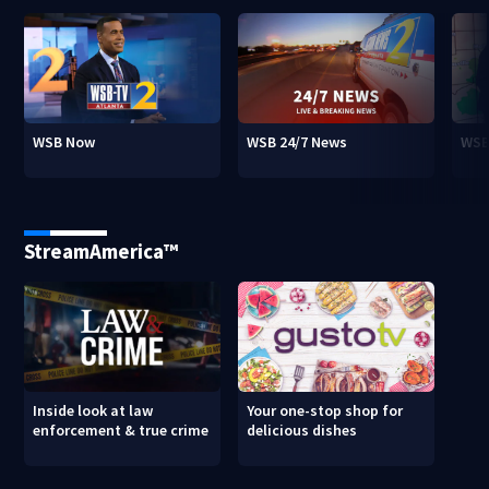
WSB Now
WSB 24/7 News
WSB
StreamAmerica™
Inside look at law
Your one-stop shop for
enforcement & true crime
delicious dishes