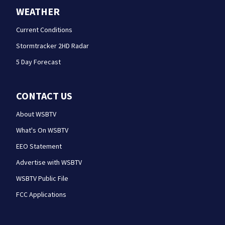
WEATHER
Current Conditions
Stormtracker 2HD Radar
5 Day Forecast
CONTACT US
About WSBTV
What's On WSBTV
EEO Statement
Advertise with WSBTV
WSBTV Public File
FCC Applications