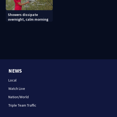
Showers dissipate
overnight, calm morning
NEWS
Local
Watch Live
Nation/World
Triple Team Traffic