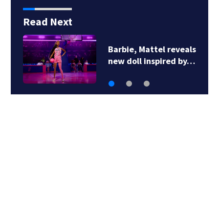
Read Next
Barbie, Mattel reveals
new doll inspired by…