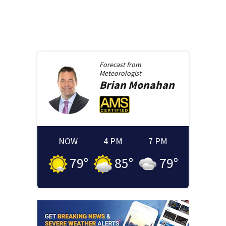
Forecast from
Meteorologist
Brian
Monahan
NOW
4 PM
7 PM
79
°
85
°
79
°