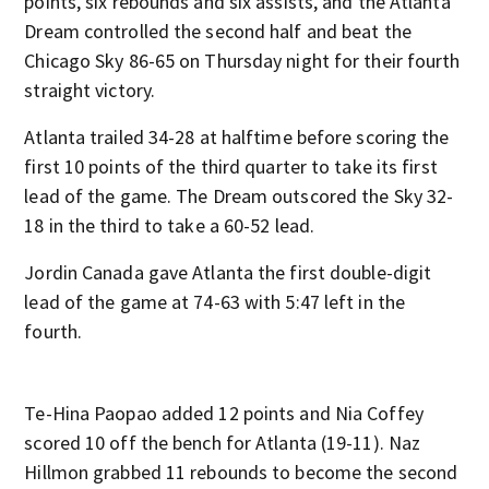
points, six rebounds and six assists, and the Atlanta
Dream controlled the second half and beat the
Chicago Sky 86-65 on Thursday night for their fourth
straight victory.
Atlanta trailed 34-28 at halftime before scoring the
first 10 points of the third quarter to take its first
lead of the game. The Dream outscored the Sky 32-
18 in the third to take a 60-52 lead.
Jordin Canada gave Atlanta the first double-digit
lead of the game at 74-63 with 5:47 left in the
fourth.
Te-Hina Paopao added 12 points and Nia Coffey
scored 10 off the bench for Atlanta (19-11). Naz
Hillmon grabbed 11 rebounds to become the second