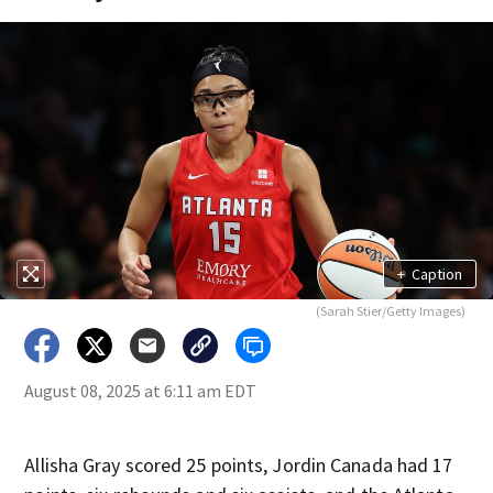
+
Caption
(Sarah Stier/Getty Images)
August 08, 2025 at 6:11 am EDT
Allisha Gray scored 25 points, Jordin Canada had 17