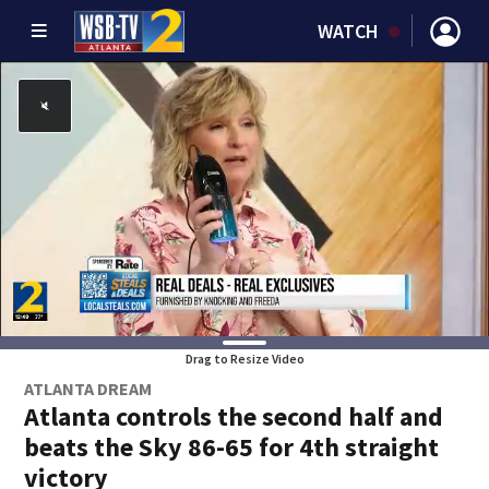
WATCH
Drag to Resize Video
ATLANTA DREAM
Atlanta controls the second half and
beats the Sky 86-65 for 4th straight
victory