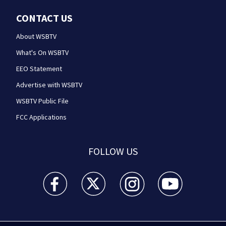
CONTACT US
About WSBTV
What's On WSBTV
EEO Statement
Advertise with WSBTV
WSBTV Public File
FCC Applications
FOLLOW US
WSB-TV Channel 2 - Atlanta facebook feed(Opens a 
WSB-TV Channel 2 - Atlanta twitter feed
WSB-TV Channel 2 - Atlanta i
WSB-TV Channel 2 -