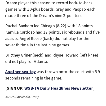
Dream player this season to record back-to-back
games with 10-plus boards. Gray and Paopao each
made three of the Dream’s nine 3-pointers.
Rachel Banham led Chicago (8-22) with 18 points.
Kamilla Cardoso had 12 points, six rebounds and five
assists. Angel Reese (back) did not play for the
seventh time in the last nine games.
Brittney Griner (neck) and Rhyne Howard (left knee)
did not play for Atlanta.
Another sex toy
was thrown onto the court with 5.9
seconds remaining in the game.
[SIGN UP:
WSB-TV Daily Headlines Newsletter
]
©2025 Cox Media Group