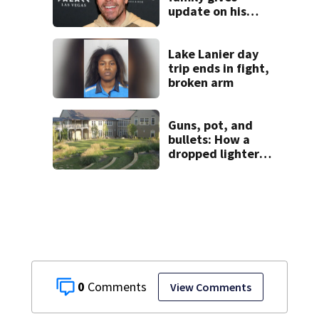
update on his
condition
Lake Lanier day
trip ends in fight,
broken arm
Guns, pot, and
bullets: How a
dropped lighter
led deputies to
arrest GA student
with contraband
0
View Comments