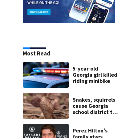
Most Read
5-year-old
Georgia girl killed
riding minibike
Snakes, squirrels
cause Georgia
school district to
cancel classes for
the rest of the
week
Perez Hilton’s
family gives