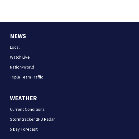
NEWS
Local
Watch Live
Nation/World
Triple Team Traffic
WEATHER
Current Conditions
Stormtracker 2HD Radar
5 Day Forecast