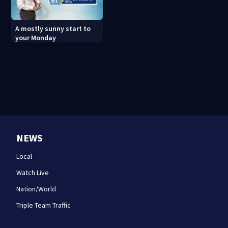
A mostly sunny start to
your Monday
NEWS
Local
Watch Live
Nation/World
Triple Team Traffic