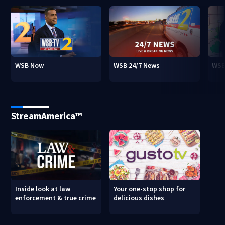
WSB Now
WSB 24/7 News
WSB
StreamAmerica™
Inside look at law
Your one-stop shop for
enforcement & true crime
delicious dishes