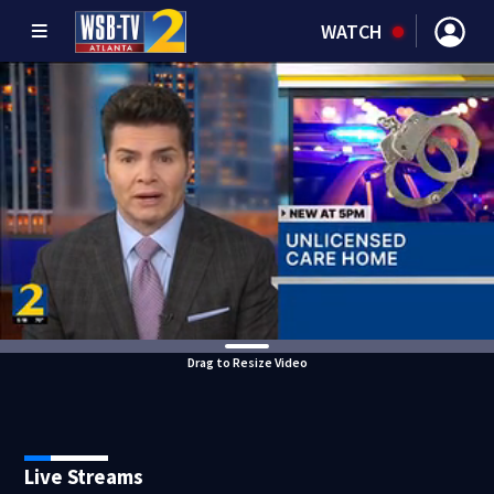
WATCH
Drag to Resize Video
Live Streams