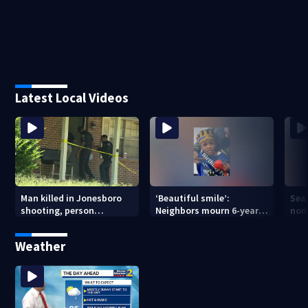
Latest Local Videos
Man killed in Jonesboro
‘Beautiful smile’:
Sea
shooting, person
Neighbors mourn 6-year-
non
detained
old boy found dead in
in 
pond
Weather