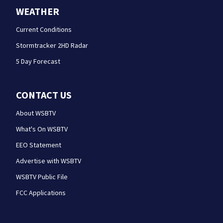
WEATHER
Current Conditions
Stormtracker 2HD Radar
5 Day Forecast
CONTACT US
About WSBTV
What's On WSBTV
EEO Statement
Advertise with WSBTV
WSBTV Public File
FCC Applications