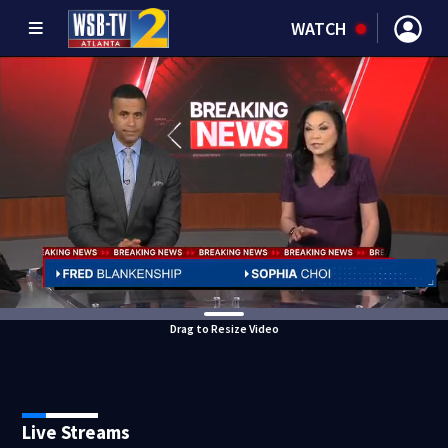
WATCH
Drag to Resize Video
Live Streams