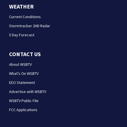
WEATHER
Current Conditions
Stormtracker 2HD Radar
5 Day Forecast
CONTACT US
About WSBTV
What's On WSBTV
EEO Statement
Advertise with WSBTV
WSBTV Public File
FCC Applications