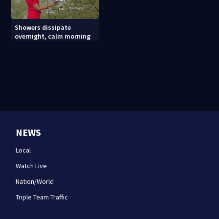
Showers dissipate
overnight, calm morning
NEWS
Local
Watch Live
Nation/World
Triple Team Traffic