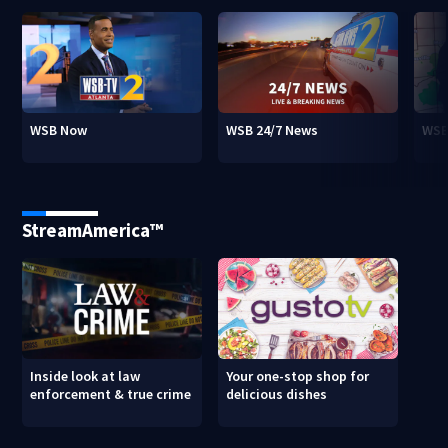
WSB Now
WSB 24/7 News
WSB
StreamAmerica™
Inside look at law
Your one-stop shop for
enforcement & true crime
delicious dishes