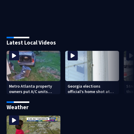
Latest Local Videos
Metro Atlanta property
Georgia elections
Stre
owners put A/C units
official’s home shot at
thi
behind bars as thieves
multiple times
con
target entire systems
Weather