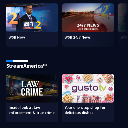
WSB Now
WSB 24/7 News
WSB
StreamAmerica™
Inside look at law
Your one-stop shop for
enforcement & true crime
delicious dishes