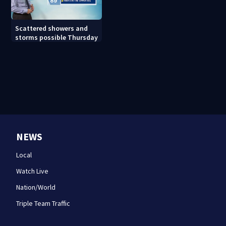
Scattered showers and
storms possible Thursday
NEWS
Local
Watch Live
Nation/World
Triple Team Traffic