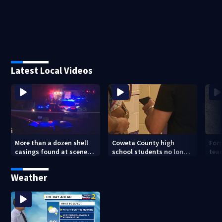
Latest Local Videos
More than a dozen shell
Coweta County high
For
casings found at scene
school students no longer
tea
where 18-year-old was
allowed to have cell
hav
shot
phones during class
Weather