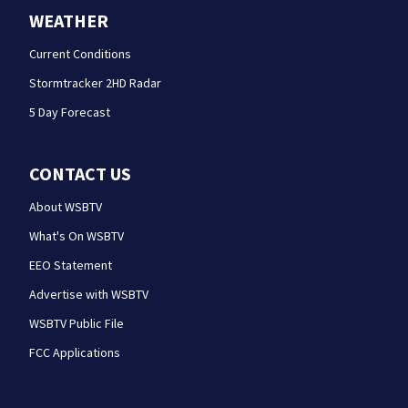
WEATHER
Current Conditions
Stormtracker 2HD Radar
5 Day Forecast
CONTACT US
About WSBTV
What's On WSBTV
EEO Statement
Advertise with WSBTV
WSBTV Public File
FCC Applications