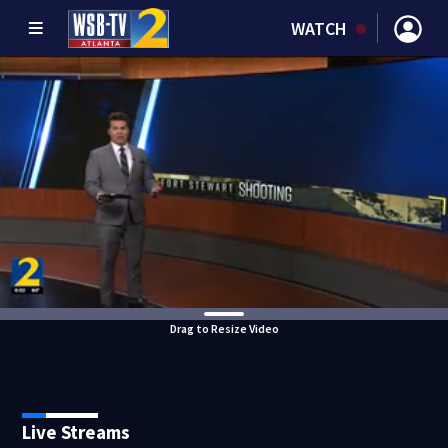
WATCH
Drag to Resize Video
Live Streams