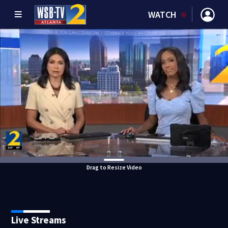
WATCH
Drag to Resize Video
Live Streams