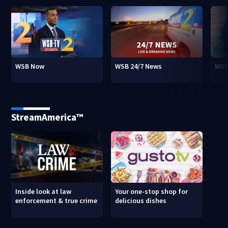
WSB Now
WSB 24/7 News
WSB
StreamAmerica™
Inside look at law
Your one-stop shop for
enforcement & true crime
delicious dishes