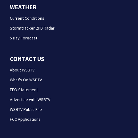
WEATHER
Current Conditions
Stormtracker 2HD Radar
5 Day Forecast
CONTACT US
About WSBTV
What's On WSBTV
EEO Statement
Advertise with WSBTV
WSBTV Public File
FCC Applications