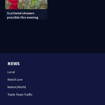
Scattered showers
possible this evening
NEWS
Local
Watch Live
Nation/World
Triple Team Traffic