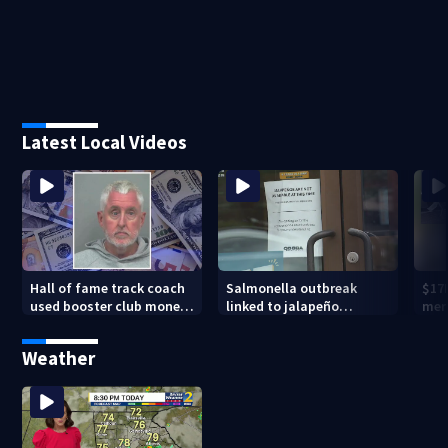
Latest Local Videos
Hall of fame track coach
Salmonella outbreak
$17
used booster club money
linked to jalapeño
mer
for personal vacations,
peppers
Pea
police say
Weather