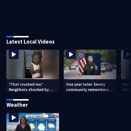
Latest Local Videos
'That crushed me:'
One year later: Emory
Delt
Neighbors shocked by
community remembers
Atla
death of 2-year-old
DeKalb Officer David Rose
rep
reported missing
killed in CDC attack
Weather