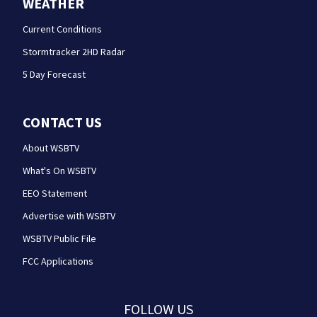
WEATHER
Current Conditions
Stormtracker 2HD Radar
5 Day Forecast
CONTACT US
About WSBTV
What's On WSBTV
EEO Statement
Advertise with WSBTV
WSBTV Public File
FCC Applications
FOLLOW US