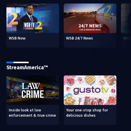
WSB Now
WSB 24/7 News
WSB
StreamAmerica™
Inside look at law
Your one-stop shop for
enforcement & true crime
delicious dishes