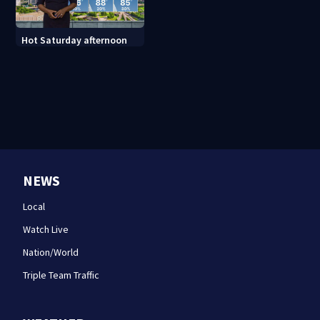
Hot Saturday afternoon
NEWS
Local
Watch Live
Nation/World
Triple Team Traffic