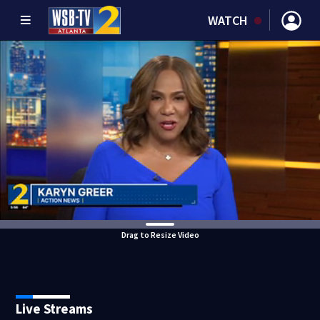
WATCH
Drag to Resize Video
Live Streams