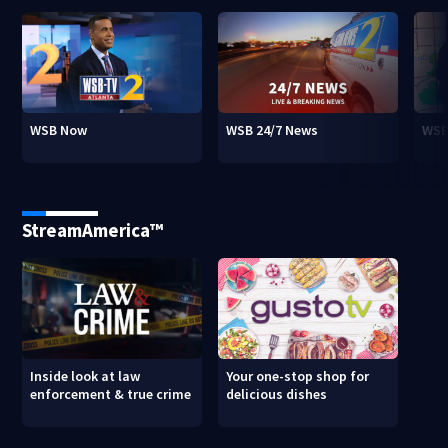
WSB Now
WSB 24/7 News
WSB
StreamAmerica™
Inside look at law
Your one-stop shop for
enforcement & true crime
delicious dishes