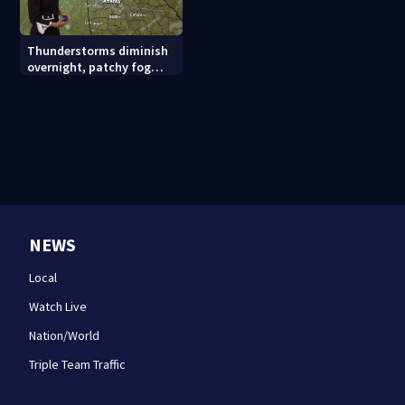
Thunderstorms diminish
overnight, patchy fog
possible
NEWS
Local
Watch Live
Nation/World
Triple Team Traffic