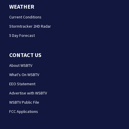
WEATHER
Current Conditions
Stormtracker 2HD Radar
5 Day Forecast
CONTACT US
About WSBTV
What's On WSBTV
EEO Statement
Advertise with WSBTV
WSBTV Public File
FCC Applications