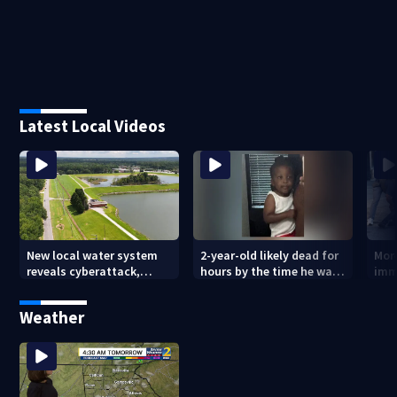
Latest Local Videos
New local water system
2-year-old likely dead for
More
reveals cyberattack,
hours by the time he was
imm
possibly linked to Iran
reported missing
Geo
Weather