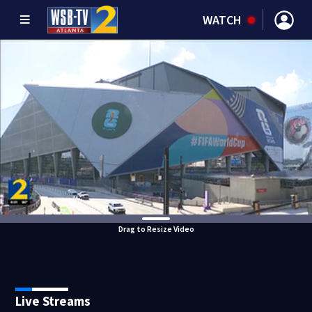
WATCH
Drag to Resize Video
Live Streams