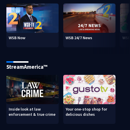
WSB Now
WSB 24/7 News
WSB
StreamAmerica™
Inside look at law
Your one-stop shop for
enforcement & true crime
delicious dishes