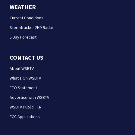
WEATHER
Current Conditions
Stormtracker 2HD Radar
5 Day Forecast
CONTACT US
About WSBTV
What's On WSBTV
EEO Statement
Advertise with WSBTV
WSBTV Public File
FCC Applications