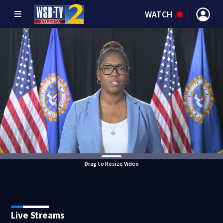
WATCH
Drag to Resize Video
Live Streams