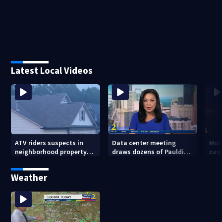
Latest Local Videos
ATV riders suspects in
Data center meeting
Mor
neighborhood property
draws dozens of Paulding
cas
damage
County residents in
whe
protest
sho
Weather