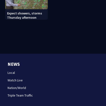
Expect showers, storms
Thursday afternoon
NEWS
Local
Watch Live
Nation/World
Triple Team Traffic