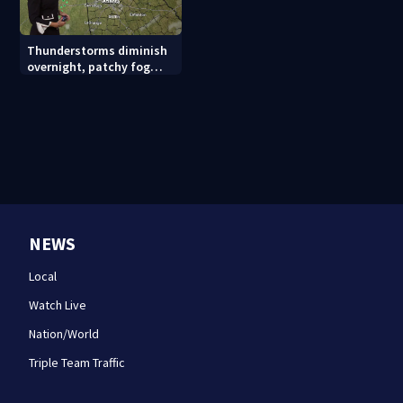
Thunderstorms diminish
overnight, patchy fog
possible
NEWS
Local
Watch Live
Nation/World
Triple Team Traffic