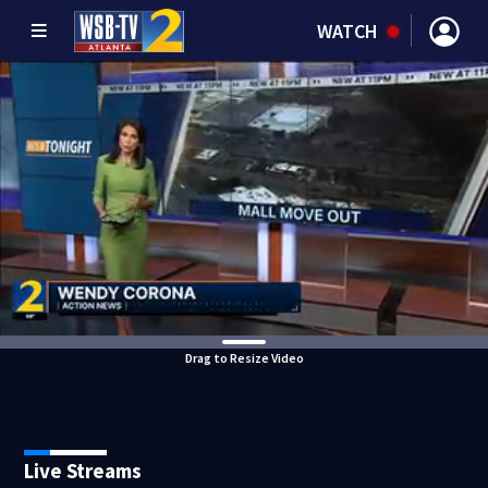
WATCH
Drag to Resize Video
Live Streams