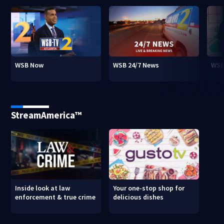
WSB Now
WSB 24/7 News
WSB
StreamAmerica™
Inside look at law
Your one-stop shop for
enforcement & true crime
delicious dishes