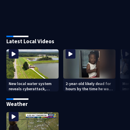
Latest Local Videos
New local water system
2-year-old likely dead for
More
reveals cyberattack,
hours by the time he was
imm
possibly linked to Iran
reported missing
Geo
Weather