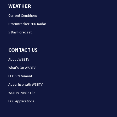
WEATHER
Current Conditions
Stormtracker 2HD Radar
5 Day Forecast
CONTACT US
About WSBTV
What's On WSBTV
EEO Statement
Advertise with WSBTV
WSBTV Public File
FCC Applications