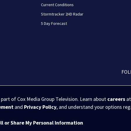
Current Conditions
Stormtracker 2HD Radar
5 Day Forecast
FOL
s part of Cox Media Group Television. Learn about
careers
at
eement
and
Privacy Policy
, and understand your options re
ll or Share My Personal Information