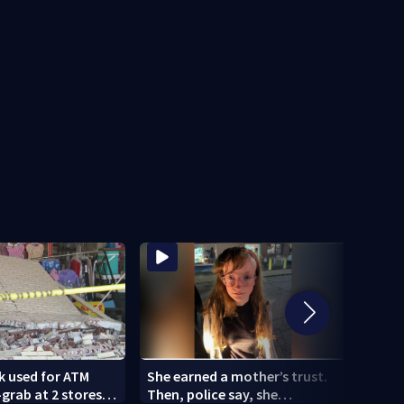
k used for ATM
She earned a mother’s trust.
Woma
rab at 2 stores;
Then, police say, she
comm