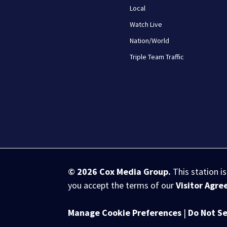
Local
Watch Live
Nation/World
Triple Team Traffic
© 2026
Cox Media Group
.
This station i
you accept the terms of our
Visitor Agr
Manage Cookie Preferences
|
Do Not Se