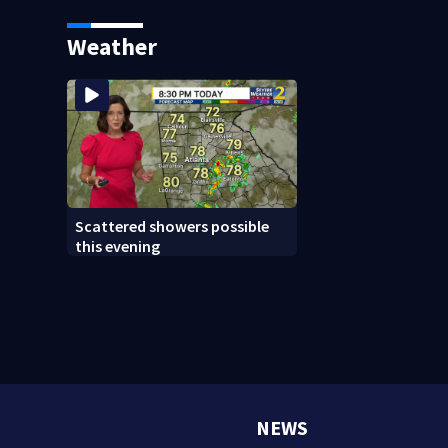
Weather
Scattered showers possible
this evening
NEWS