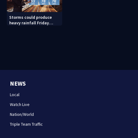
Storms could produce
heavy rainfall Friday
evening, this weekend
NEWS
Local
Watch Live
Nation/World
Triple Team Traffic