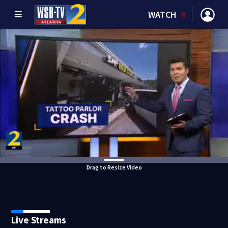
WATCH
Drag to Resize Video
Live Streams