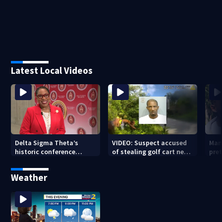
Latest Local Videos
Delta Sigma Theta’s
VIDEO: Suspect accused
Man
historic conference
of stealing golf cart near
pre
brings $15M impact to
Beltline caught after foot
insp
Atlanta, scholarships to
chase
was 
Weather
students