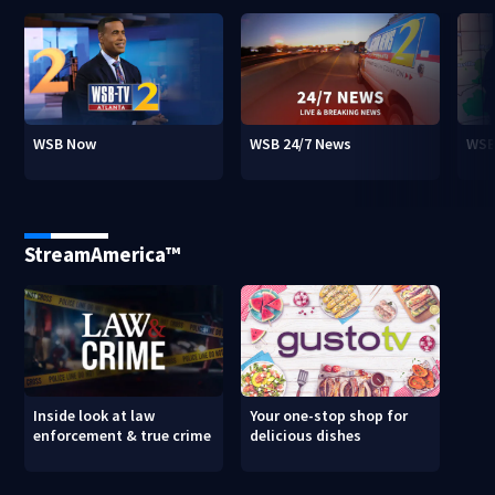
WSB Now
WSB 24/7 News
WSB
StreamAmerica™
Inside look at law
Your one-stop shop for
enforcement & true crime
delicious dishes