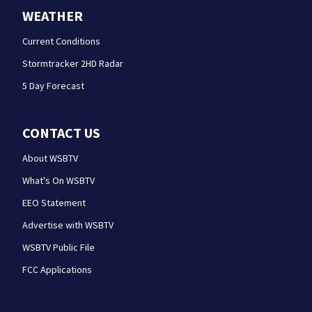
WEATHER
Current Conditions
Stormtracker 2HD Radar
5 Day Forecast
CONTACT US
About WSBTV
What's On WSBTV
EEO Statement
Advertise with WSBTV
WSBTV Public File
FCC Applications