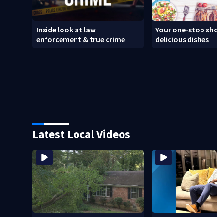
Inside look at law
Your one-stop sho
enforcement & true crime
delicious dishes
Latest Local Videos