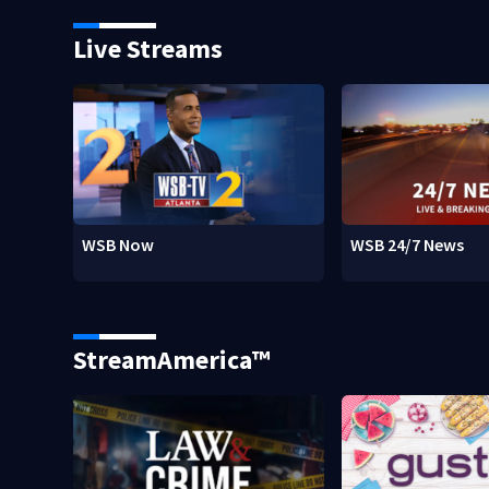
Live Streams
WSB Now
WSB 24/7 News
StreamAmerica™