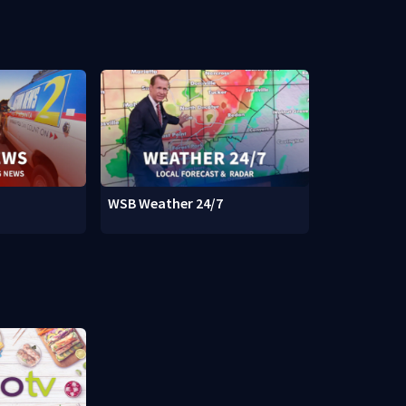
WSB Weather 24/7