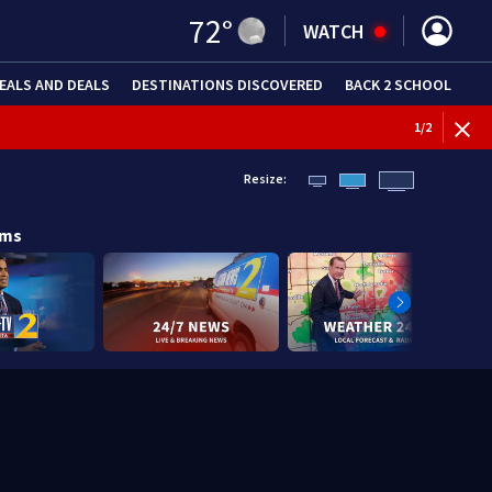
72
°
WATCH
EALS AND DEALS
DESTINATIONS DISCOVERED
BACK 2 SCHOOL
1
/
2
Resize:
ams