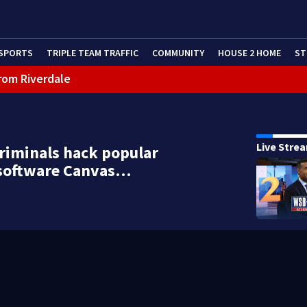
SPORTS
TRIPLE TEAM TRAFFIC
COMMUNITY
HOUSE 2 HOME
ST
rom Riverdale
cealing missing 2-year-old’s death, police say
Live Stre
riminals hack popular
 software Canvas…