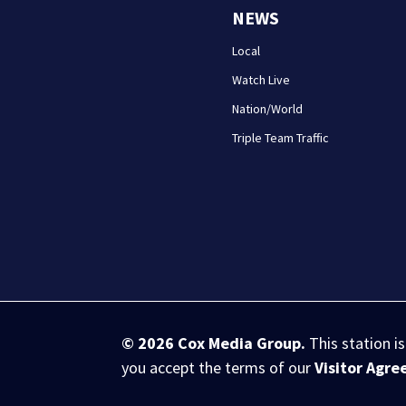
NEWS
Local
Watch Live
Nation/World
Triple Team Traffic
© 2026
Cox Media Group
.
This station i
you accept the terms of our
Visitor Agr