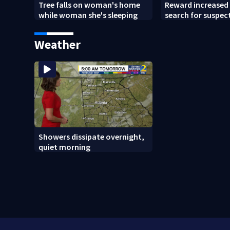
Tree falls on woman's home
Reward increased 
while woman she's sleeping
search for suspect
Chamblee shootin
wants answers
Weather
Showers dissipate overnight,
quiet morning