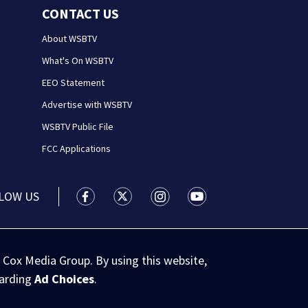
CONTACT US
About WSBTV
What's On WSBTV
EEO Statement
Advertise with WSBTV
WSBTV Public File
FCC Applications
LOW US
WSB-TV Channel 2 - Atlanta facebook feed(
WSB-TV Channel 2 - Atlanta twitter 
WSB-TV Channel 2 - Atlanta i
WSB-TV Channel 2 - At
 Cox Media Group. By using this website,
garding
Ad Choices
.