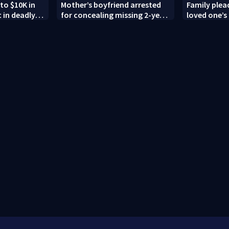
to $10K in
Mother’s boyfriend arrested
Family plead
 in deadly
for concealing missing 2-year-
loved one’s 
g; family
old’s death, police say