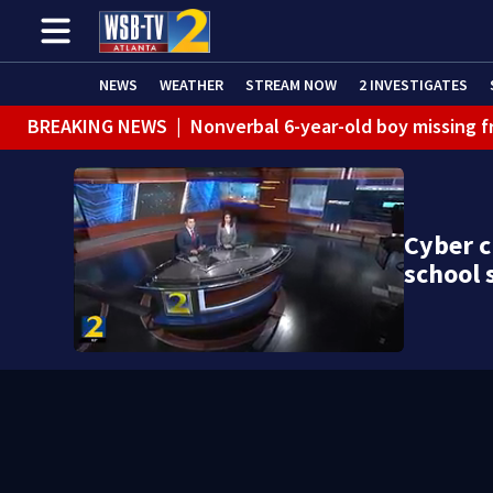
NEWS
WEATHER
STREAM NOW
2 INVESTIGATES
BREAKING NEWS
|
Nonverbal 6-year-old boy missing f
BREAKING NEWS
|
Mother’s boyfriend arrested for con
Cyber c
school