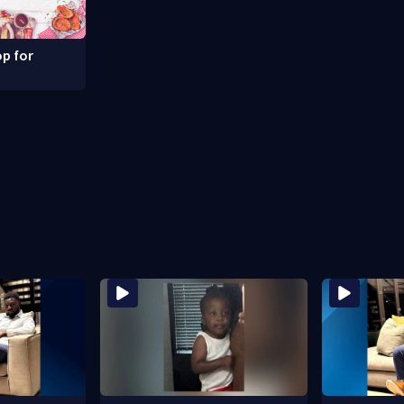
p for