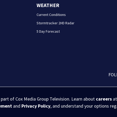
WEATHER
Current Conditions
Stormtracker 2HD Radar
5 Day Forecast
FOL
s part of Cox Media Group Television. Learn about
careers
at
eement
and
Privacy Policy
, and understand your options re