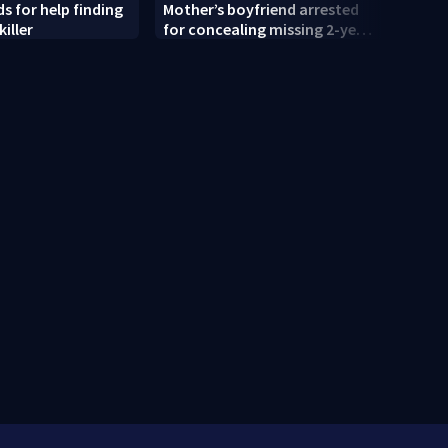
s for help finding
Mother’s boyfriend arrested
'That
killer
for concealing missing 2-year-
shock
old’s death, police say
old r