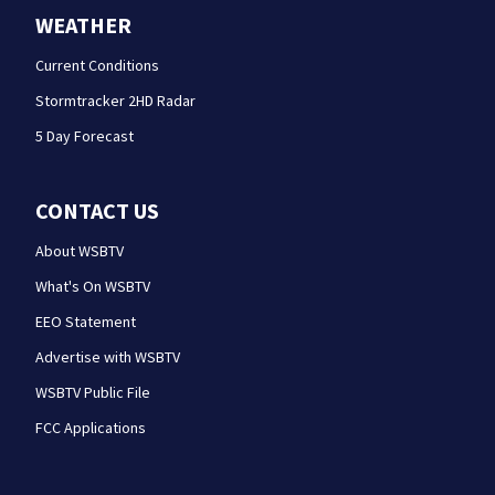
WEATHER
Current Conditions
Stormtracker 2HD Radar
5 Day Forecast
CONTACT US
About WSBTV
What's On WSBTV
EEO Statement
Advertise with WSBTV
WSBTV Public File
FCC Applications