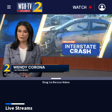
WATCH
Drag to Resize Video
Live Streams