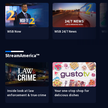
WSB Now
WSB 24/7 News
WSB
StreamAmerica™
Inside look at law
Your one-stop shop for
enforcement & true crime
delicious dishes