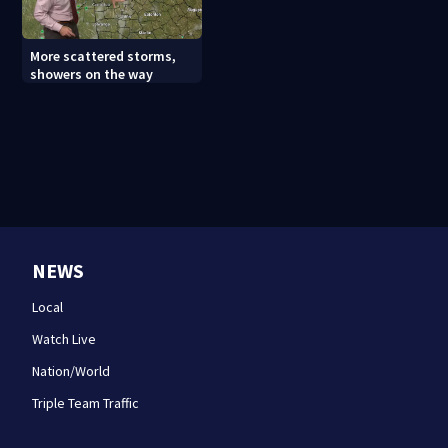
More scattered storms,
showers on the way
NEWS
Local
Watch Live
Nation/World
Triple Team Traffic