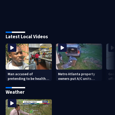
Latest Local Videos
Man accused of
Metro Atlanta property
Geo
pretending to be health
owners put A/C units
offi
inspector online says it
behind bars as thieves
mul
was just for laughs
target entire systems
Weather