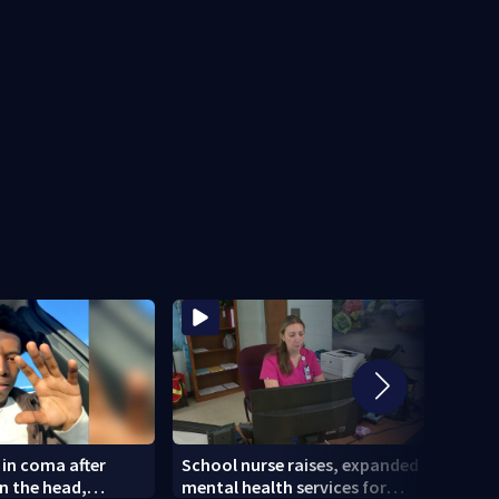
 in coma after
School nurse raises, expanded
Georg
in the head,
mental health services for
massi