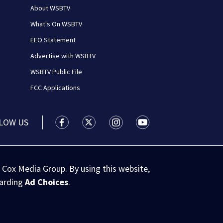
About WSBTV
What's On WSBTV
EEO Statement
Advertise with WSBTV
WSBTV Public File
FCC Applications
LOW US
WSB-TV Channel 2 - Atlanta facebook feed(
WSB-TV Channel 2 - Atlanta twitter 
WSB-TV Channel 2 - Atlanta i
WSB-TV Channel 2 - At
 Cox Media Group. By using this website,
garding
Ad Choices
.