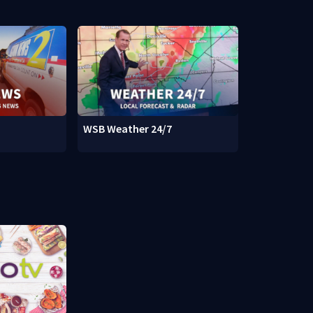
WSB Weather 24/7