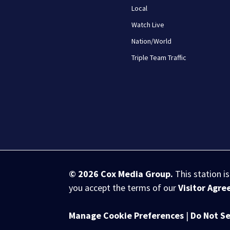
Local
Watch Live
Nation/World
Triple Team Traffic
© 2026
Cox Media Group
.
This station i
you accept the terms of our
Visitor Agr
Manage Cookie Preferences
|
Do Not Se