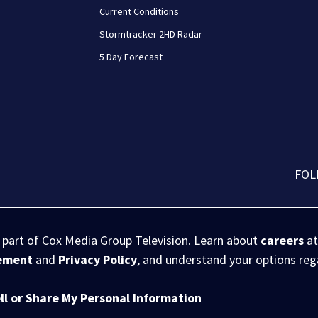
Current Conditions
Stormtracker 2HD Radar
5 Day Forecast
FOL
s part of Cox Media Group Television. Learn about
careers
at
eement
and
Privacy Policy
, and understand your options re
ll or Share My Personal Information