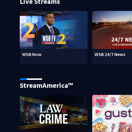
Live Streams
WSB Now
WSB 24/7 News
StreamAmerica™