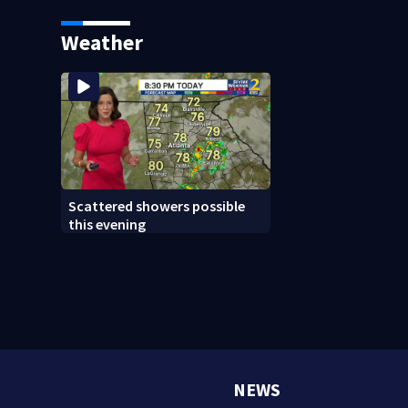
Lululemon
Weather
Scattered showers possible
this evening
NEWS