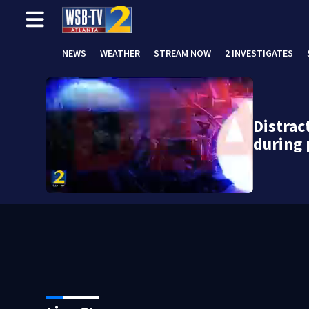
NEWS
WEATHER
STREAM NOW
2 INVESTIGATES
Distrac
during 