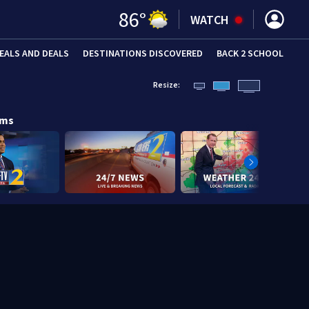
86
°
WATCH
EALS AND DEALS
DESTINATIONS DISCOVERED
BACK 2 SCHOOL
Resize:
ams