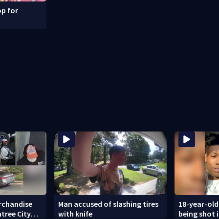
p for
rchandise
Man accused of slashing tires
18-year-old
tree City
with knife
being shot 