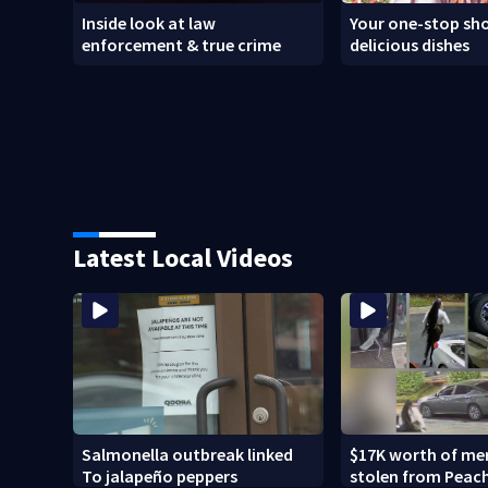
Inside look at law
Your one-stop sho
enforcement & true crime
delicious dishes
Latest Local Videos
Salmonella outbreak linked
$17K worth of me
To jalapeño peppers
stolen from Peach