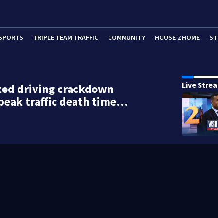
SPORTS
TRIPLE TEAM TRAFFIC
COMMUNITY
HOUSE 2 HOME
ST
Live Stre
ted driving crackdown
peak traffic death time…