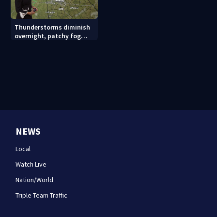
Thunderstorms diminish
overnight, patchy fog
possible
NEWS
Local
Watch Live
Nation/World
Triple Team Traffic