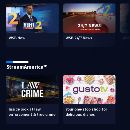
WSB Now
WSB 24/7 News
WSB
StreamAmerica™
Inside look at law
Your one-stop shop for
enforcement & true crime
delicious dishes