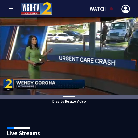
WATCH
Drag to Resize Video
Live Streams