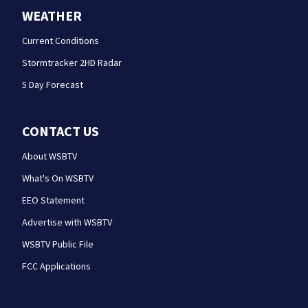
WEATHER
Current Conditions
Stormtracker 2HD Radar
5 Day Forecast
CONTACT US
About WSBTV
What's On WSBTV
EEO Statement
Advertise with WSBTV
WSBTV Public File
FCC Applications