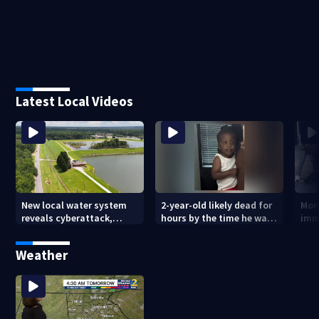
Latest Local Videos
New local water system
2-year-old likely dead for
More
reveals cyberattack,
hours by the time he was
imm
possibly linked to Iran
reported missing
Geo
Weather