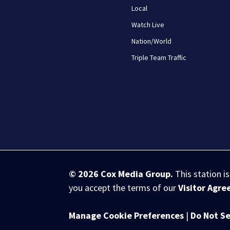
Local
Watch Live
Nation/World
Triple Team Traffic
© 2026
Cox Media Group
.
This station i
you accept the terms of our
Visitor Agr
Manage Cookie Preferences
|
Do Not Se