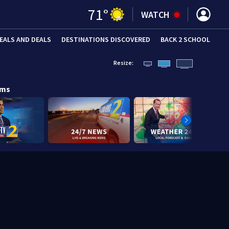
71
°
WATCH
EALS AND DEALS
DESTINATIONS DISCOVERED
BACK 2 SCHOOL
Resize:
ams