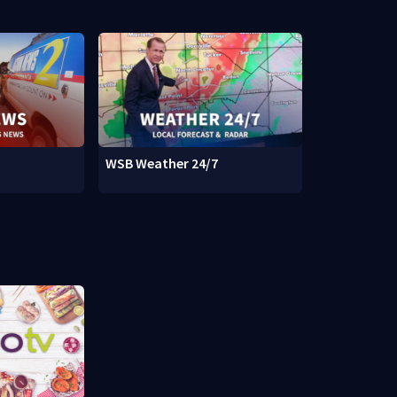
WSB Weather 24/7