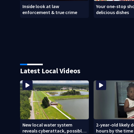
Inside look at law
Your one-stop sho
enforcement & true crime
delicious dishes
Latest Local Videos
New local water system
2-year-old likely 
reveals cyberattack, possibly
hours by the time