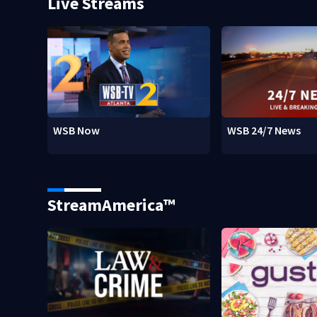
Live Streams
WSB Now
WSB 24/7 News
StreamAmerica™