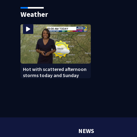
linked to Iran
reported missing
Weather
Hot with scattered afternoon
storms today and Sunday
NEWS