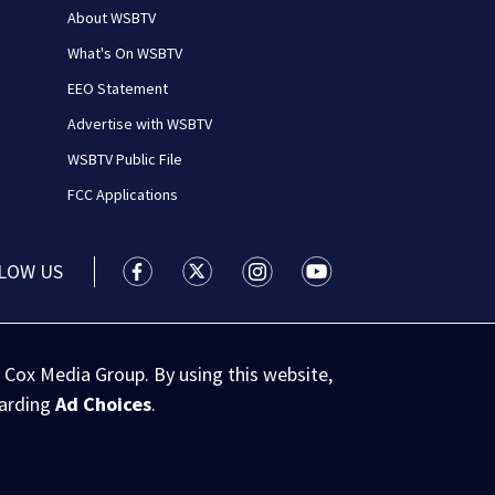
About WSBTV
What's On WSBTV
EEO Statement
Advertise with WSBTV
WSBTV Public File
FCC Applications
LOW US
WSB-TV Channel 2 - Atlanta facebook feed(
WSB-TV Channel 2 - Atlanta twitter 
WSB-TV Channel 2 - Atlanta i
WSB-TV Channel 2 - At
 Cox Media Group. By using this website,
garding
Ad Choices
.