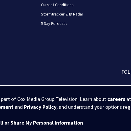
Current Conditions
Stormtracker 2HD Radar
5 Day Forecast
FOL
s part of Cox Media Group Television. Learn about
careers
at
eement
and
Privacy Policy
, and understand your options re
ll or Share My Personal Information