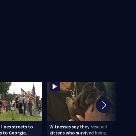
ines streets to
Witnesses say they rescued
Mobi
s to Georgia
kittens who survived being
deve