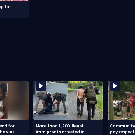
p for
dead for
More than 1,200 illegal
Community l
 he was
immigrants arrested in
pay respect