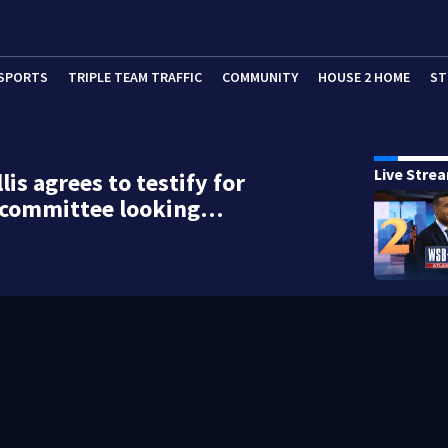
SPORTS
TRIPLE TEAM TRAFFIC
COMMUNITY
HOUSE 2 HOME
ST
Live Stre
lis agrees to testify for
l committee looking…