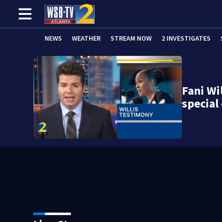
NEWS
WEATHER
STREAM NOW
2 INVESTIGATES
Fani Wil
specia