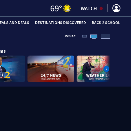
69
°
WATCH
EALS AND DEALS
DESTINATIONS DISCOVERED
BACK 2 SCHOOL
Resize:
ams