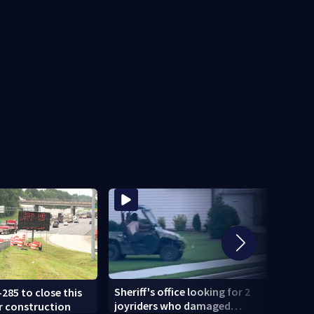
Sheriff's office looking for 2
-285 to close this
U-Hau
joyriders who damaged
r construction
smash