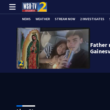
NEWS
WEATHER
STREAM NOW
2 INVESTIGATES
Father
Gainesv