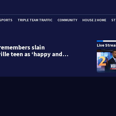
SPORTS
TRIPLE TEAM TRAFFIC
COMMUNITY
HOUSE 2 HOME
ST
Live Stre
 remembers slain
ille teen as ‘happy and…