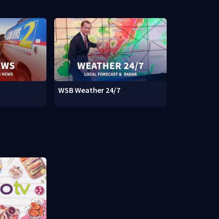
WSB Weather 24/7