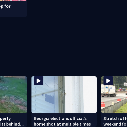
p for
operty
Georgia elections official’s
Stretch of I
its behind
home shot at multiple times
weekend fo