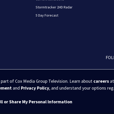
Stormtracker 2HD Radar
5 Day Forecast
FOL
s part of Cox Media Group Television. Learn about
careers
at
eement
and
Privacy Policy
, and understand your options re
ll or Share My Personal Information