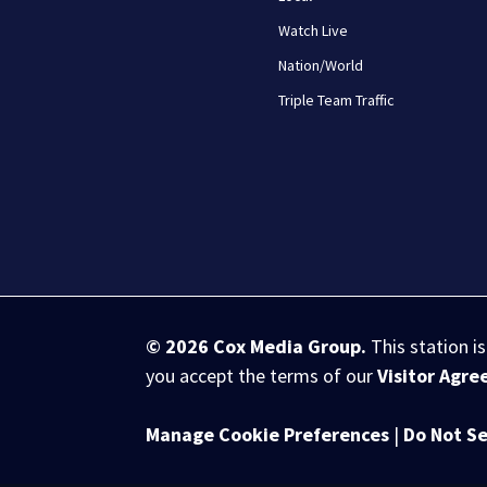
Watch Live
Nation/World
Triple Team Traffic
© 2026
Cox Media Group
.
This station i
you accept the terms of our
Visitor Agr
Manage Cookie Preferences
|
Do Not Se