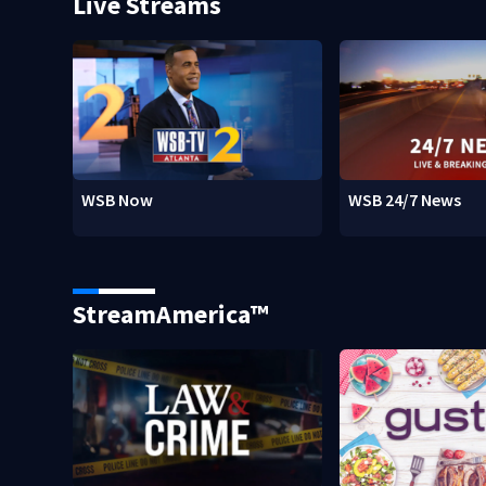
Live Streams
WSB Now
WSB 24/7 News
StreamAmerica™