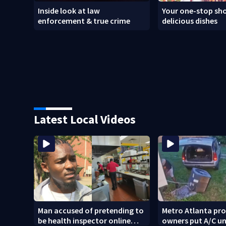
Inside look at law
Your one-stop sho
enforcement & true crime
delicious dishes
Latest Local Videos
Man accused of pretending to
Metro Atlanta pr
be health inspector online
owners put A/C un