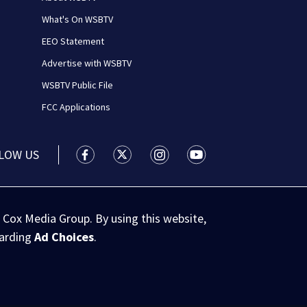
What's On WSBTV
EEO Statement
Advertise with WSBTV
WSBTV Public File
FCC Applications
LOW US
WSB-TV Channel 2 - Atlanta facebook feed(
WSB-TV Channel 2 - Atlanta twitter 
WSB-TV Channel 2 - Atlanta i
WSB-TV Channel 2 - At
 Cox Media Group. By using this website,
garding
Ad Choices
.