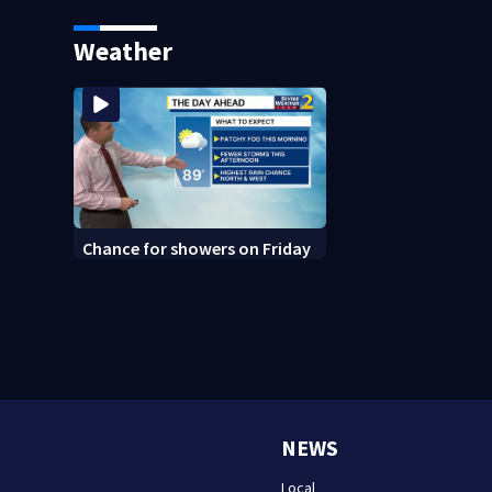
says it was just for laughs
bars as thieves ta
systems
Weather
Chance for showers on Friday
NEWS
Local