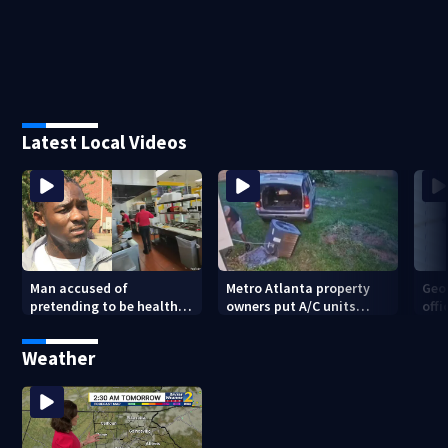
Latest Local Videos
Man accused of
Metro Atlanta property
Geo
pretending to be health
owners put A/C units
offi
inspector online says it
behind bars as thieves
mul
was just for laughs
target entire systems
Weather