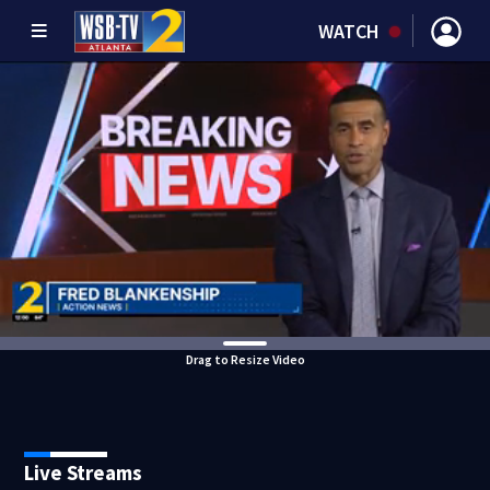
WATCH
Drag to Resize Video
Live Streams