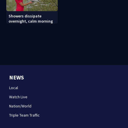
Showers dissipate
overnight, calm morning
NEWS
Local
Watch Live
Nation/World
Triple Team Traffic