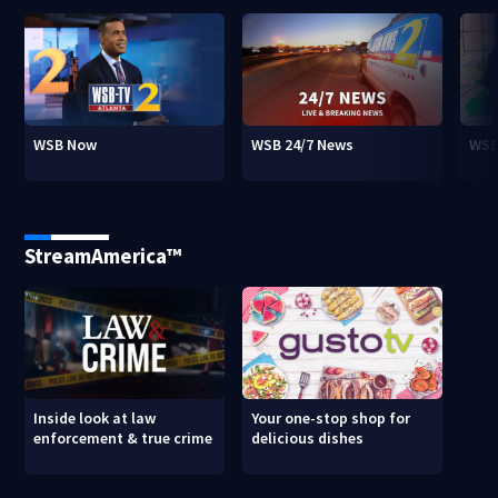
WSB Now
WSB 24/7 News
WSB
StreamAmerica™
Inside look at law
Your one-stop shop for
enforcement & true crime
delicious dishes