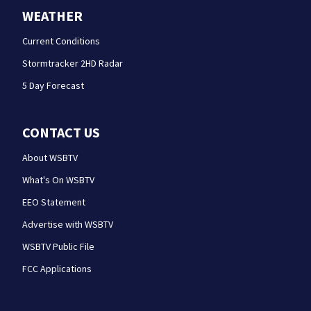
WEATHER
Current Conditions
Stormtracker 2HD Radar
5 Day Forecast
CONTACT US
About WSBTV
What's On WSBTV
EEO Statement
Advertise with WSBTV
WSBTV Public File
FCC Applications