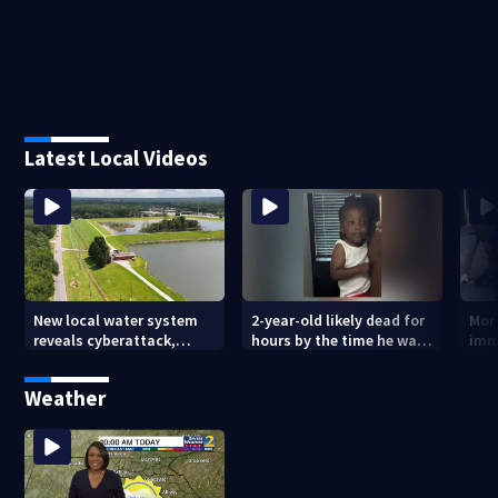
Latest Local Videos
New local water system
2-year-old likely dead for
More
reveals cyberattack,
hours by the time he was
imm
possibly linked to Iran
reported missing
Geo
Weather