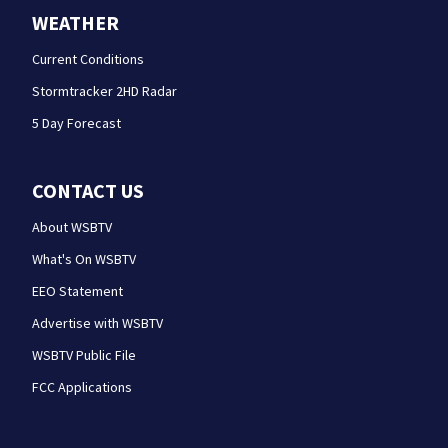
WEATHER
Current Conditions
Stormtracker 2HD Radar
5 Day Forecast
CONTACT US
About WSBTV
What's On WSBTV
EEO Statement
Advertise with WSBTV
WSBTV Public File
FCC Applications