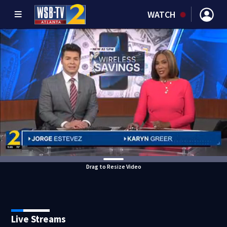
WATCH
Drag to Resize Video
Live Streams