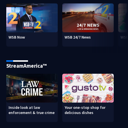
WSB Now
WSB 24/7 News
WSB
StreamAmerica™
Inside look at law
Your one-stop shop for
enforcement & true crime
delicious dishes