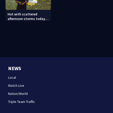
Hot with scattered
afternoon storms today
and Sunday
NEWS
Local
Watch Live
Nation/World
Triple Team Traffic