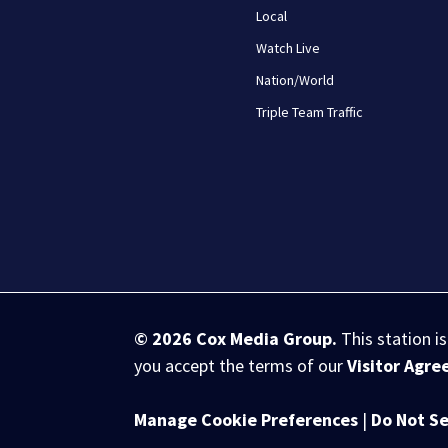
Local
Watch Live
Nation/World
Triple Team Traffic
© 2026
Cox Media Group
.
This station i
you accept the terms of our
Visitor Agr
Manage Cookie Preferences
|
Do Not Se