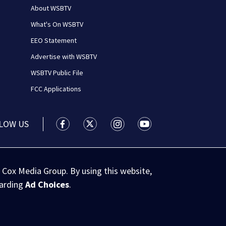
About WSBTV
What's On WSBTV
EEO Statement
Advertise with WSBTV
WSBTV Public File
FCC Applications
LOW US
WSB-TV Channel 2 - Atlanta facebook feed(
WSB-TV Channel 2 - Atlanta twitter 
WSB-TV Channel 2 - Atlanta i
WSB-TV Channel 2 - At
 Cox Media Group. By using this website,
garding
Ad Choices
.