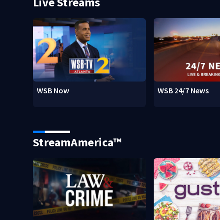
Live Streams
WSB Now
WSB 24/7 News
StreamAmerica™