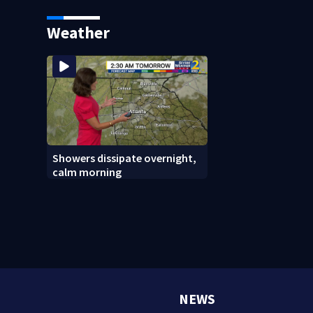
says it was just for laughs
bars as thieves ta
systems
Weather
Showers dissipate overnight,
calm morning
NEWS