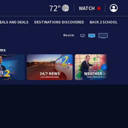
72
°
WATCH
EALS AND DEALS
DESTINATIONS DISCOVERED
BACK 2 SCHOOL
Resize:
ams