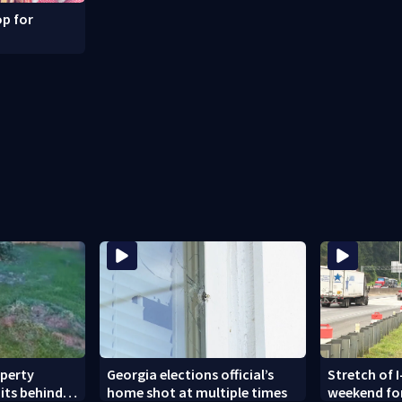
p for
operty
Georgia elections official’s
Stretch of I
its behind
home shot at multiple times
weekend fo