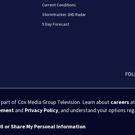
Current Conditions
Stormtracker 2HD Radar
5 Day Forecast
FOL
s part of Cox Media Group Television. Learn about
careers
at
eement
and
Privacy Policy
, and understand your options re
ll or Share My Personal Information