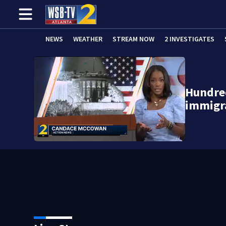
NEWS
WEATHER
STREAM NOW
2 INVESTIGATES
Hundred
immigra