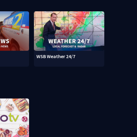
WSB Weather 24/7