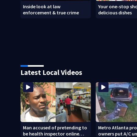
Inside look at law
Your one-stop sho
enforcement & true crime
delicious dishes
Latest Local Videos
Man accused of pretending to
Metro Atlanta pr
be health inspector online
owners put A/C un