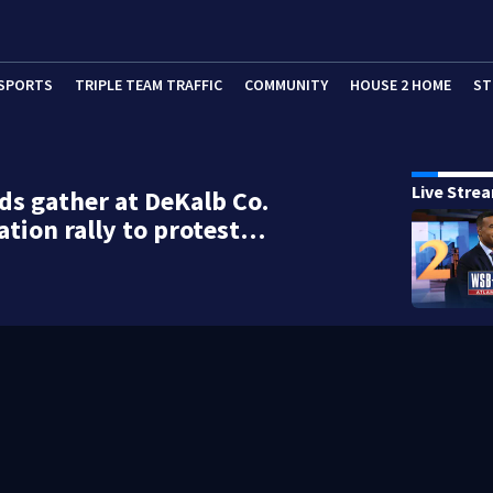
SPORTS
TRIPLE TEAM TRAFFIC
COMMUNITY
HOUSE 2 HOME
ST
Live Stre
s gather at DeKalb Co.
tion rally to protest…