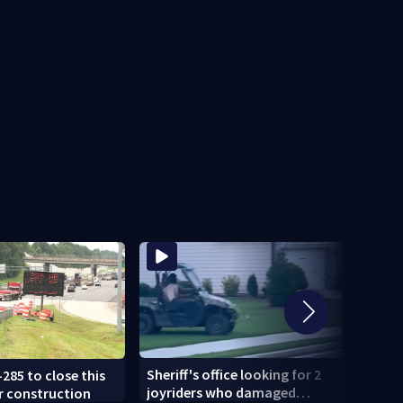
Sheriff's office looking for 2
-285 to close this
U-Hau
joyriders who damaged
r construction
smash