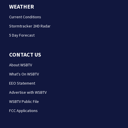
WEATHER
Current Conditions
Stormtracker 2HD Radar
5 Day Forecast
CONTACT US
About WSBTV
What's On WSBTV
EEO Statement
Advertise with WSBTV
WSBTV Public File
FCC Applications