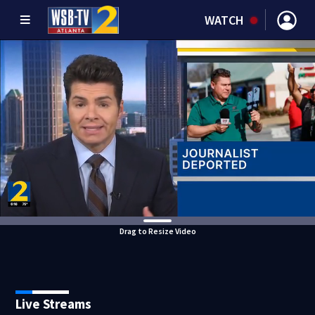
WATCH
Drag to Resize Video
Live Streams