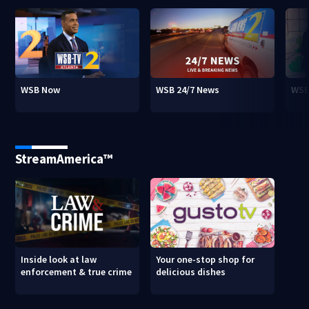
WSB Now
WSB 24/7 News
WSB
StreamAmerica™
Inside look at law
Your one-stop shop for
enforcement & true crime
delicious dishes