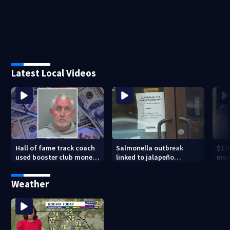
Latest Local Videos
Hall of fame track coach
Salmonella outbreak
$17
used booster club money
linked to jalapeño
mer
for personal vacations,
peppers
Pea
police say
Weather