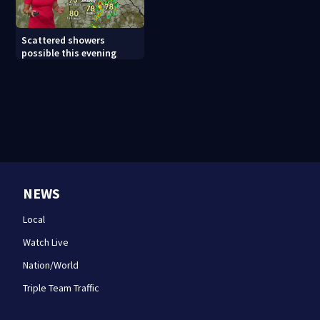
Scattered showers
possible this evening
NEWS
Local
Watch Live
Nation/World
Triple Team Traffic