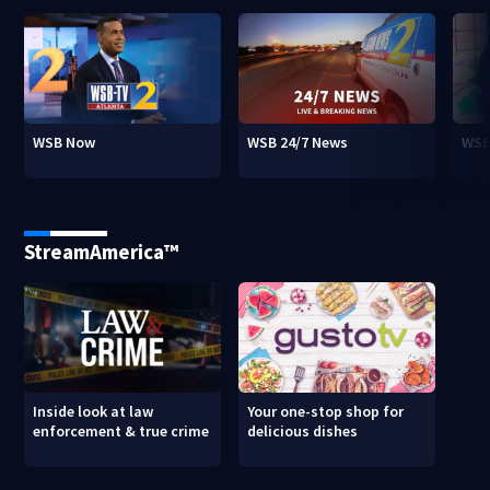
WSB Now
WSB 24/7 News
WSB
StreamAmerica™
Inside look at law
Your one-stop shop for
enforcement & true crime
delicious dishes