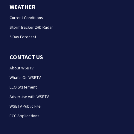
WEATHER
Current Conditions
Stormtracker 2HD Radar
5 Day Forecast
CONTACT US
About WSBTV
What's On WSBTV
EEO Statement
Advertise with WSBTV
WSBTV Public File
FCC Applications