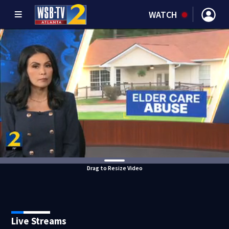
WATCH
Drag to Resize Video
Live Streams