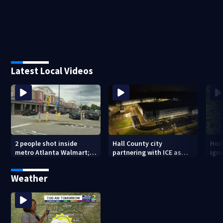
Latest Local Videos
2 people shot inside
Hall County city
Hom
metro Atlanta Walmart; 2
partnering with ICE as
ign
arrested
plans for facility
dam
seemingly stall
mon
Weather