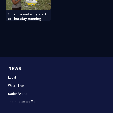
Sunshine and a dry start
to Thursday morning
NEWS
Local
Watch Live
Nation/World
Triple Team Traffic