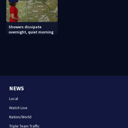
Showers dissipate
overnight, quiet morning
NEWS
Local
Watch Live
Nation/World
Triple Team Traffic