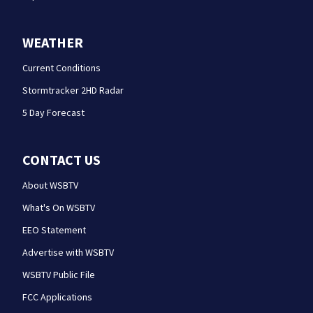
WEATHER
Current Conditions
Stormtracker 2HD Radar
5 Day Forecast
CONTACT US
About WSBTV
What's On WSBTV
EEO Statement
Advertise with WSBTV
WSBTV Public File
FCC Applications