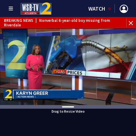
WATCH
BREAKING NEWS
|
Nonverbal 6-year-old boy missing from
Riverdale
BREAKING NEWS
|
Mother’s boyfriend arrested for
concealing missing 2-year-old’s death, police say
Drag to Resize Video