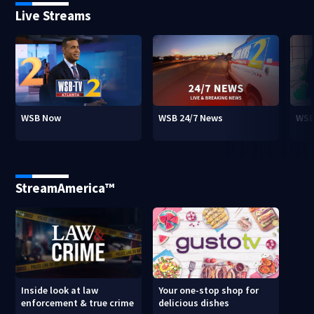
Live Streams
WSB Now
WSB 24/7 News
WSB
StreamAmerica™
Inside look at law
Your one-stop shop for
enforcement & true crime
delicious dishes