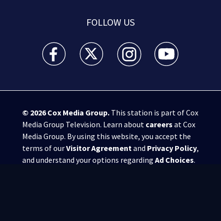
FOLLOW US
WSB-TV Channel 2 - Atlanta facebook feed(Opens a 
WSB-TV Channel 2 - Atlanta twitter feed
WSB-TV Channel 2 - Atlanta i
WSB-TV Channel 2 -
© 2026
Cox Media Group
.
This station is part of Cox
Media Group Television. Learn about
careers
at Cox
Media Group. By using this website, you accept the
terms of our
Visitor Agreement
and
Privacy Policy
,
and understand your options regarding
Ad Choices
.
Manage Cookie Preferences
|
Do Not Sell or
Share My Personal Information