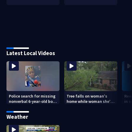
Latest Local Videos
Police search for missing
Tree falls on woman's
Rew
nonverbal 6-year-old boy
home while woman she's
in s
at Clayton County
sleeping
dea
apartments
sho
Weather
ans