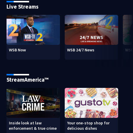
Live Streams
WSB Now
WSB 24/7 News
WSB
StreamAmerica™
Inside look at law
Your one-stop shop for
enforcement & true crime
delicious dishes