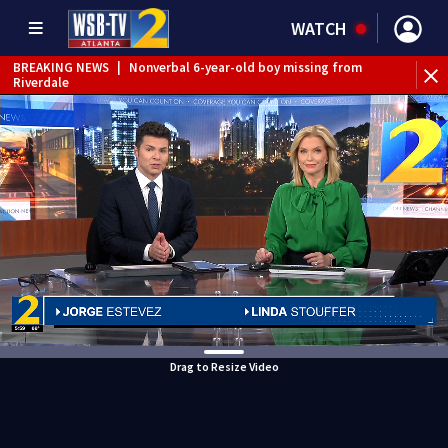
WATCH
BREAKING NEWS
|
Nonverbal 6-year-old boy missing from
Riverdale
BREAKING NEWS
|
Mother’s boyfriend arrested for
concealing missing 2-year-old’s death, police say
Drag to Resize Video