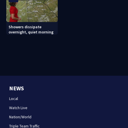
Showers dissipate
overnight, quiet morning
NEWS
Local
Watch Live
Nation/World
Triple Team Traffic