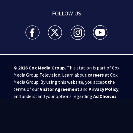
FOLLOW US
WSB-TV Channel 2 - Atlanta facebook feed(Opens a 
WSB-TV Channel 2 - Atlanta twitter feed
WSB-TV Channel 2 - Atlanta i
WSB-TV Channel 2 -
© 2026
Cox Media Group
.
This station is part of Cox
Media Group Television. Learn about
careers
at Cox
Media Group. By using this website, you accept the
terms of our
Visitor Agreement
and
Privacy Policy
,
and understand your options regarding
Ad Choices
.
Manage Cookie Preferences
|
Do Not Sell or
Share My Personal Information