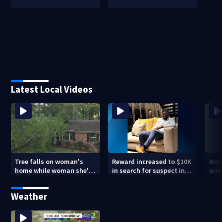
Latest Local Videos
Tree falls on woman's
Reward increased to $10K
Mot
home while woman she's
in search for suspect in
arre
sleeping
deadly Chamblee
miss
shooting; family wants
deat
Weather
answers