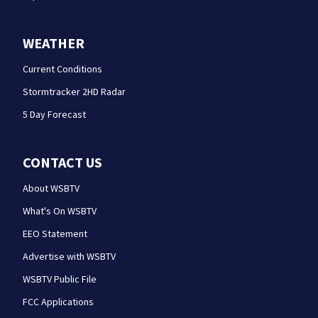
WEATHER
Current Conditions
Stormtracker 2HD Radar
5 Day Forecast
CONTACT US
About WSBTV
What's On WSBTV
EEO Statement
Advertise with WSBTV
WSBTV Public File
FCC Applications