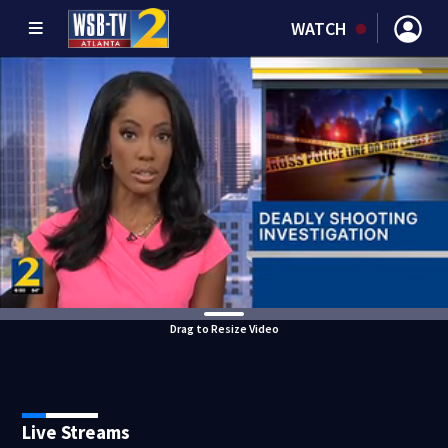
WATCH
Drag to Resize Video
Live Streams