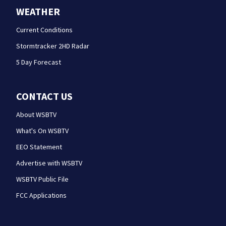
WEATHER
Current Conditions
Stormtracker 2HD Radar
5 Day Forecast
CONTACT US
About WSBTV
What's On WSBTV
EEO Statement
Advertise with WSBTV
WSBTV Public File
FCC Applications