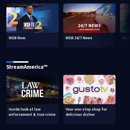
WSB Now
WSB 24/7 News
WSB
StreamAmerica™
Inside look at law
Your one-stop shop for
enforcement & true crime
delicious dishes