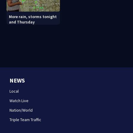
More rain, storms tonight
and Thursday
NEWS
Local
Watch Live
Nation/World
Triple Team Traffic