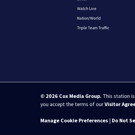
Watch Live
Nation/World
Triple Team Traffic
© 2026
Cox Media Group
.
This station i
you accept the terms of our
Visitor Agr
Manage Cookie Preferences
|
Do Not Se