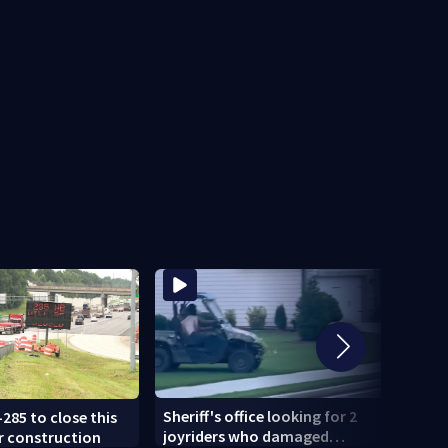
Sheriff's office looking for 2
-285 to close this
U-Hau
joyriders who damaged
r construction
smash