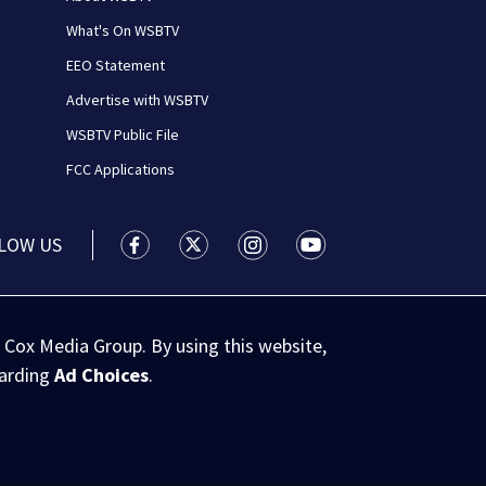
What's On WSBTV
EEO Statement
Advertise with WSBTV
WSBTV Public File
FCC Applications
LOW US
WSB-TV Channel 2 - Atlanta facebook feed(
WSB-TV Channel 2 - Atlanta twitter 
WSB-TV Channel 2 - Atlanta i
WSB-TV Channel 2 - At
 Cox Media Group. By using this website,
garding
Ad Choices
.