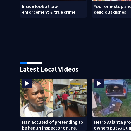
Inside look at law
Your one-stop sho
enforcement & true crime
delicious dishes
Latest Local Videos
Man accused of pretending to
Metro Atlanta pr
be health inspector online
owners put A/C un