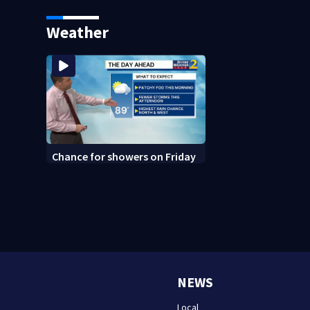
says it was just for laughs
bars as thieves ta
systems
Weather
Chance for showers on Friday
NEWS
Local