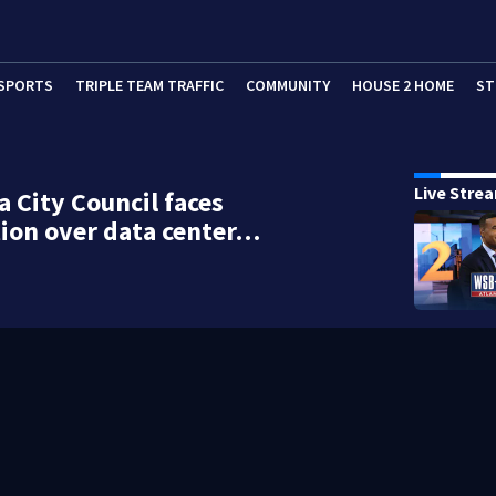
SPORTS
TRIPLE TEAM TRAFFIC
COMMUNITY
HOUSE 2 HOME
ST
Live Stre
a City Council faces
ion over data center…