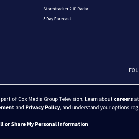
Stormtracker 2HD Radar
5 Day Forecast
FOL
s part of Cox Media Group Television. Learn about
careers
at
eement
and
Privacy Policy
, and understand your options re
ll or Share My Personal Information