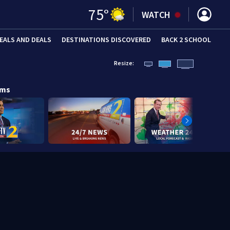
75
°
WATCH
EALS AND DEALS
DESTINATIONS DISCOVERED
BACK 2 SCHOOL
Resize:
ams