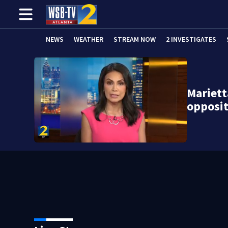
NEWS
WEATHER
STREAM NOW
2 INVESTIGATES
Mariett
opposit