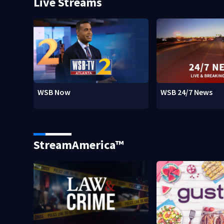
Live Streams
WSB Now
WSB 24/7 News
StreamAmerica™