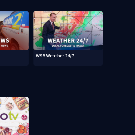
WSB Weather 24/7