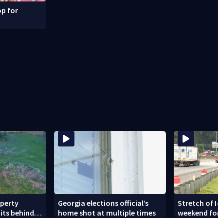
p for
operty
Georgia elections official’s
Stretch of I
its behind
home shot at multiple times
weekend fo