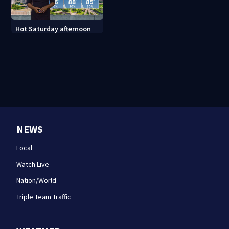
Hot Saturday afternoon
NEWS
Local
Watch Live
Nation/World
Triple Team Traffic