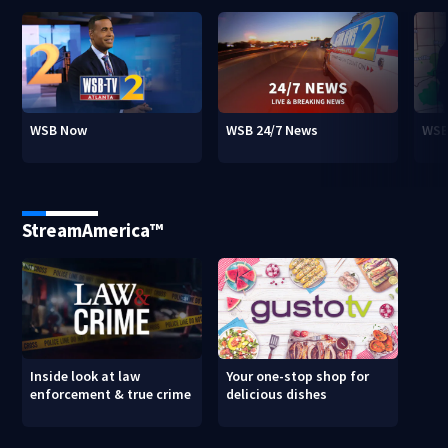
WSB Now
WSB 24/7 News
WSB
StreamAmerica™
Inside look at law
Your one-stop shop for
enforcement & true crime
delicious dishes