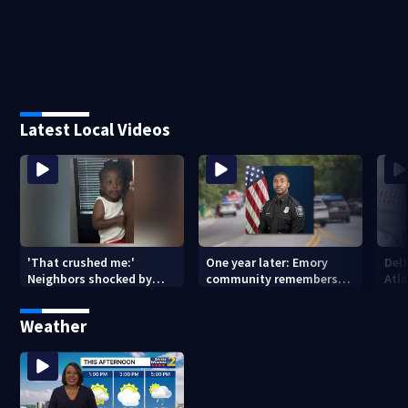
Latest Local Videos
'That crushed me:'
One year later: Emory
Delt
Neighbors shocked by
community remembers
Atla
death of 2-year-old
DeKalb Officer David Rose
rep
reported missing
killed in CDC attack
Weather