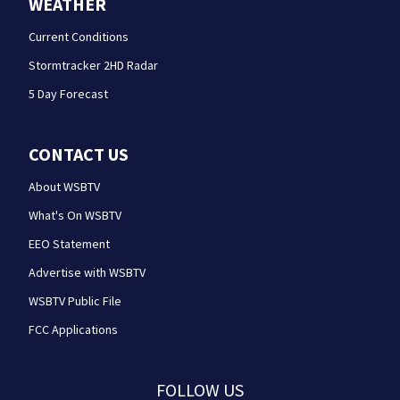
WEATHER
Current Conditions
Stormtracker 2HD Radar
5 Day Forecast
CONTACT US
About WSBTV
What's On WSBTV
EEO Statement
Advertise with WSBTV
WSBTV Public File
FCC Applications
FOLLOW US