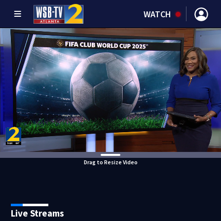
WATCH
Drag to Resize Video
Live Streams