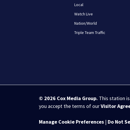
Local
Watch Live
Nation/World
Triple Team Traffic
© 2026
Cox Media Group
.
This station i
you accept the terms of our
Visitor Agr
Manage Cookie Preferences
|
Do Not Se