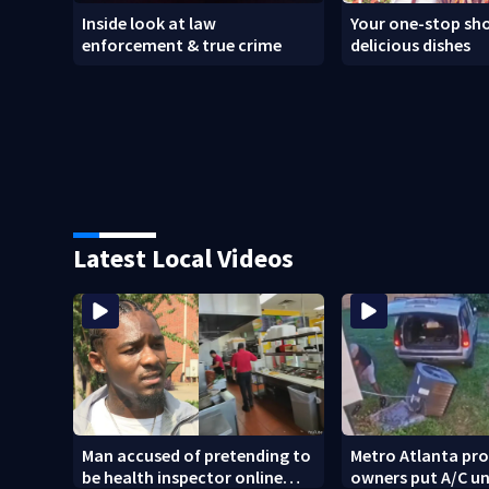
Inside look at law
Your one-stop sho
enforcement & true crime
delicious dishes
Latest Local Videos
Man accused of pretending to
Metro Atlanta pr
be health inspector online
owners put A/C un