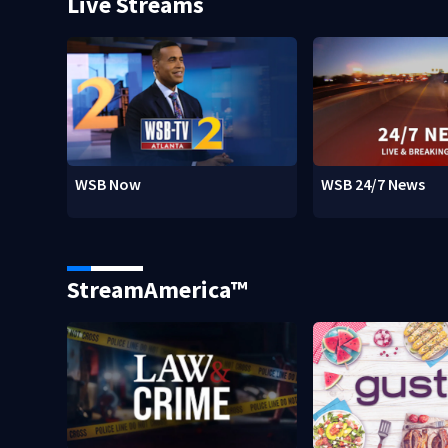
Live Streams
WSB Now
WSB 24/7 News
StreamAmerica™