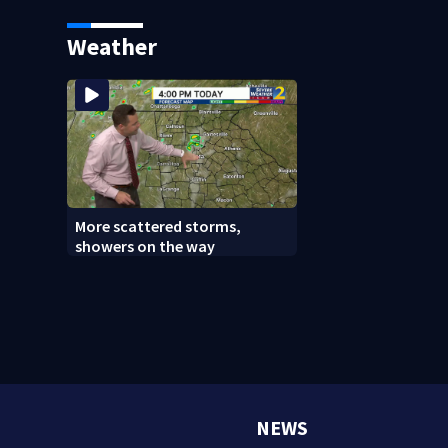
says it was just for laughs
bars as thieves ta
systems
Weather
More scattered storms,
showers on the way
NEWS