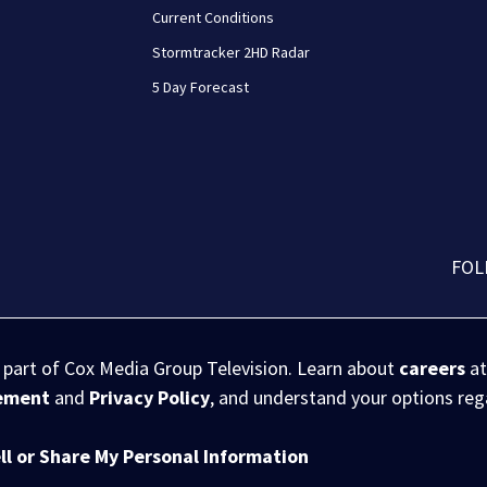
Current Conditions
Stormtracker 2HD Radar
5 Day Forecast
FOL
s part of Cox Media Group Television. Learn about
careers
at
eement
and
Privacy Policy
, and understand your options re
ll or Share My Personal Information