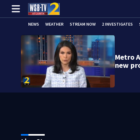
NEWS
WEATHER
STREAM NOW
2 INVESTIGATES
Metro A
new pr