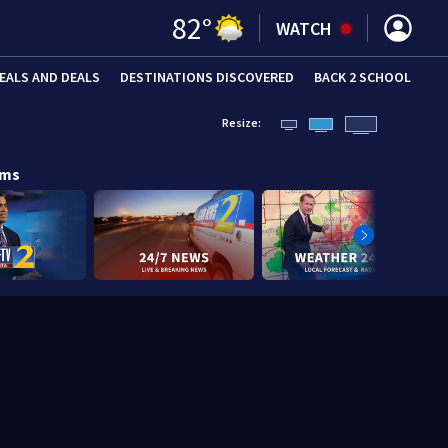
82
°
WATCH
EALS AND DEALS
DESTINATIONS DISCOVERED
BACK 2 SCHOOL
Resize:
ams