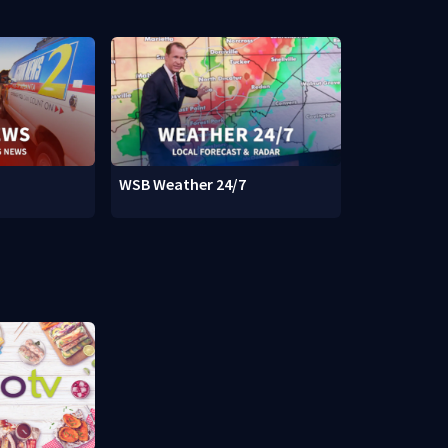
WSB Weather 24/7