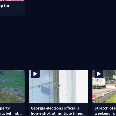
p for
operty
Georgia elections official’s
Stretch of I
its behind
home shot at multiple times
weekend fo