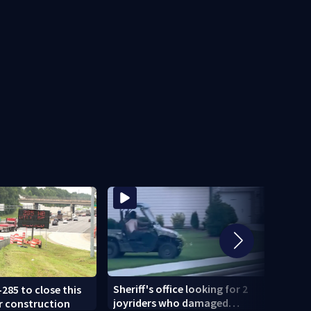
Sheriff's office looking for 2
-285 to close this
U-Hau
joyriders who damaged
r construction
smash