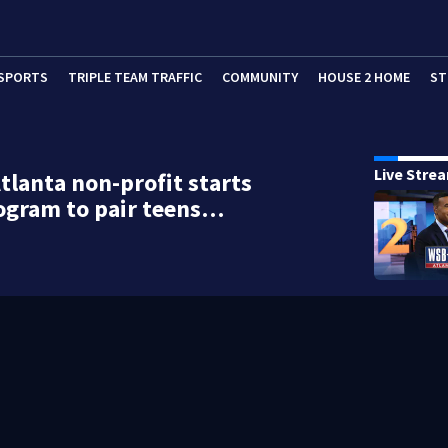
SPORTS
TRIPLE TEAM TRAFFIC
COMMUNITY
HOUSE 2 HOME
ST
Live Stre
tlanta non-profit starts
ogram to pair teens…