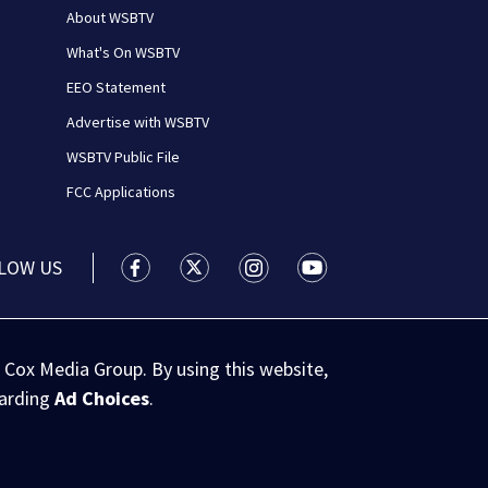
About WSBTV
What's On WSBTV
EEO Statement
Advertise with WSBTV
WSBTV Public File
FCC Applications
LOW US
WSB-TV Channel 2 - Atlanta facebook feed(
WSB-TV Channel 2 - Atlanta twitter 
WSB-TV Channel 2 - Atlanta i
WSB-TV Channel 2 - At
 Cox Media Group. By using this website,
garding
Ad Choices
.