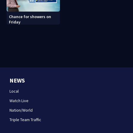
Chance for showers on
Friday
NEWS
Local
Watch Live
Nation/World
Triple Team Traffic