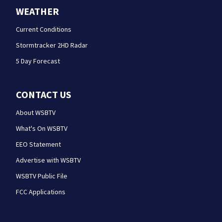
WEATHER
Current Conditions
Stormtracker 2HD Radar
5 Day Forecast
CONTACT US
About WSBTV
What's On WSBTV
EEO Statement
Advertise with WSBTV
WSBTV Public File
FCC Applications