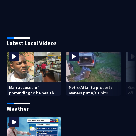
Latest Local Videos
Man accused of
Metro Atlanta property
Geo
pretending to be health
owners put A/C units
offi
inspector online says it
behind bars as thieves
mul
was just for laughs
target entire systems
Weather