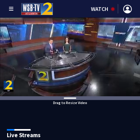
WATCH
Drag to Resize Video
Live Streams