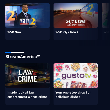
WSB Now
WSB 24/7 News
WSB
StreamAmerica™
Inside look at law
Your one-stop shop for
enforcement & true crime
delicious dishes