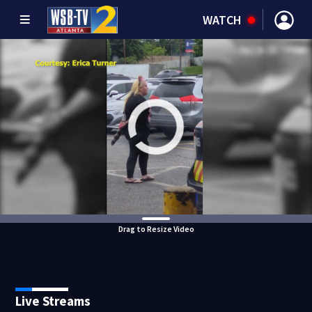
WATCH
Drag to Resize Video
Live Streams