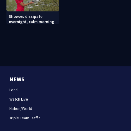
Showers dissipate
overnight, calm morning
NEWS
Local
Watch Live
Nation/World
Triple Team Traffic