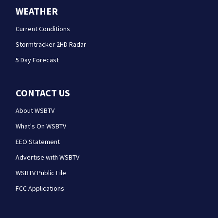
WEATHER
Current Conditions
Stormtracker 2HD Radar
5 Day Forecast
CONTACT US
About WSBTV
What's On WSBTV
EEO Statement
Advertise with WSBTV
WSBTV Public File
FCC Applications