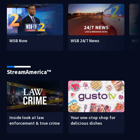
WSB Now
WSB 24/7 News
WSB
StreamAmerica™
Inside look at law
Your one-stop shop for
enforcement & true crime
delicious dishes