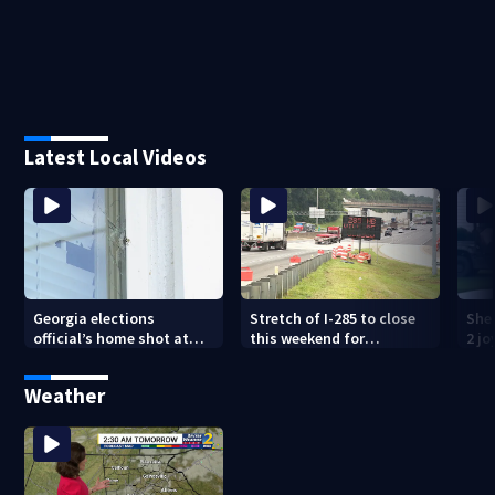
Latest Local Videos
Georgia elections
Stretch of I-285 to close
Sher
official’s home shot at
this weekend for
2 j
multiple times
construction
lan
Weather