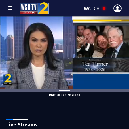
WATCH
Drag to Resize Video
Live Streams