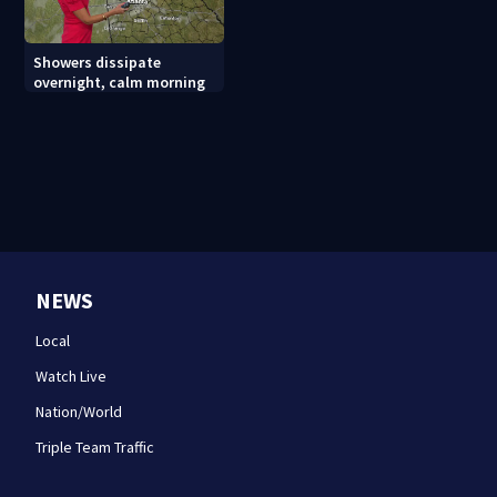
Showers dissipate
overnight, calm morning
NEWS
Local
Watch Live
Nation/World
Triple Team Traffic