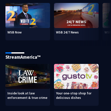
WSB Now
WSB 24/7 News
WSB
StreamAmerica™
Inside look at law
Your one-stop shop for
enforcement & true crime
delicious dishes