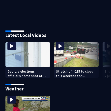
Latest Local Videos
Georgia elections
Stretch of I-285 to close
Sher
official’s home shot at
this weekend for
2 j
multiple times
construction
lan
Weather