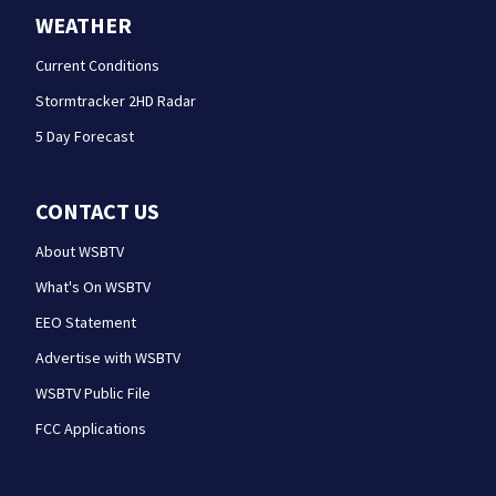
WEATHER
Current Conditions
Stormtracker 2HD Radar
5 Day Forecast
CONTACT US
About WSBTV
What's On WSBTV
EEO Statement
Advertise with WSBTV
WSBTV Public File
FCC Applications